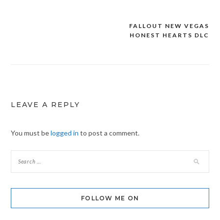
FALLOUT NEW VEGAS
Post
HONEST HEARTS DLC
navigation
LEAVE A REPLY
You must be
logged in
to post a comment.
FOLLOW ME ON