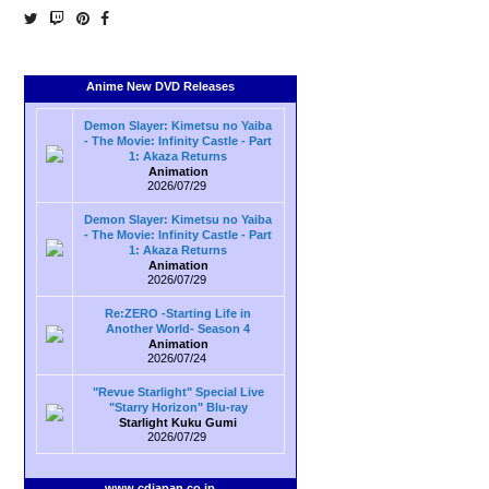
Anime New DVD Releases
Demon Slayer: Kimetsu no Yaiba
- The Movie: Infinity Castle - Part
1: Akaza Returns
Animation
2026/07/29
Demon Slayer: Kimetsu no Yaiba
- The Movie: Infinity Castle - Part
1: Akaza Returns
Animation
2026/07/29
Re:ZERO -Starting Life in
Another World- Season 4
Animation
2026/07/24
"Revue Starlight" Special Live
"Starry Horizon" Blu-ray
Starlight Kuku Gumi
2026/07/29
www.cdjapan.co.jp