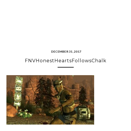
DECEMBER 31, 2017
FNVHonestHeartsFollowsChalk