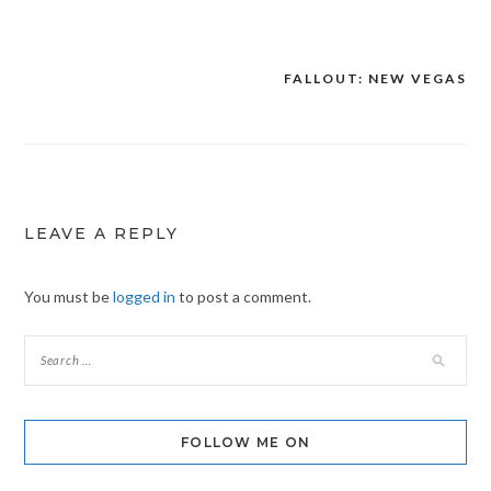
FALLOUT: NEW VEGAS
Post
navigation
LEAVE A REPLY
You must be
logged in
to post a comment.
FOLLOW ME ON