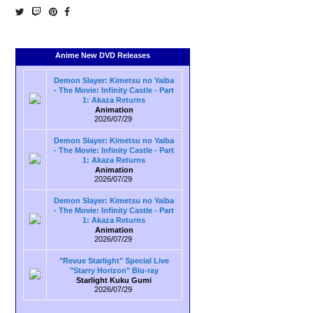
Anime New DVD Releases
Demon Slayer: Kimetsu no Yaiba
- The Movie: Infinity Castle - Part
1: Akaza Returns
Animation
2026/07/29
Demon Slayer: Kimetsu no Yaiba
- The Movie: Infinity Castle - Part
1: Akaza Returns
Animation
2026/07/29
Demon Slayer: Kimetsu no Yaiba
- The Movie: Infinity Castle - Part
1: Akaza Returns
Animation
2026/07/29
"Revue Starlight" Special Live
"Starry Horizon" Blu-ray
Starlight Kuku Gumi
2026/07/29