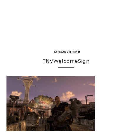
JANUARY 3, 2018
FNVWelcomeSign