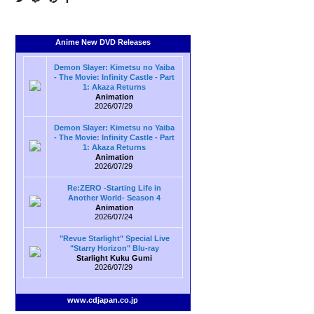
Anime New DVD Releases
Demon Slayer: Kimetsu no Yaiba
- The Movie: Infinity Castle - Part
1: Akaza Returns
Animation
2026/07/29
Demon Slayer: Kimetsu no Yaiba
- The Movie: Infinity Castle - Part
1: Akaza Returns
Animation
2026/07/29
Re:ZERO -Starting Life in
Another World- Season 4
Animation
2026/07/24
"Revue Starlight" Special Live
"Starry Horizon" Blu-ray
Starlight Kuku Gumi
2026/07/29
www.cdjapan.co.jp