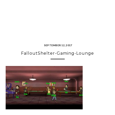
SEPTEMBER 12, 2017
FalloutShelter-Gaming-Lounge