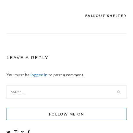
FALLOUT SHELTER
Post
navigation
LEAVE A REPLY
You must be
logged in
to post a comment.
FOLLOW ME ON