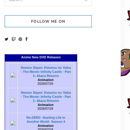
FOLLOW ME ON
Anime New DVD Releases
Demon Slayer: Kimetsu no Yaiba
- The Movie: Infinity Castle - Part
1: Akaza Returns
Animation
2026/07/29
Demon Slayer: Kimetsu no Yaiba
- The Movie: Infinity Castle - Part
1: Akaza Returns
Animation
2026/07/29
Re:ZERO -Starting Life in
Another World- Season 4
Animation
2026/07/24