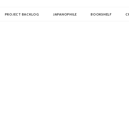
OLLECTOR
PROJECT BACKLOG
JAPANOPHILE
BOOKSHELF
C