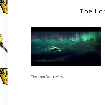
The Lo
The Long Dark review
Post
navigation