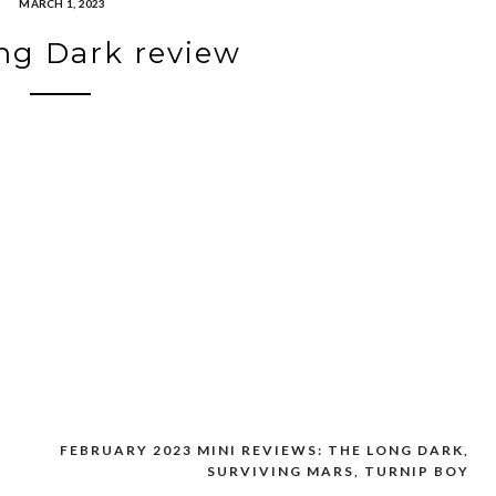
MARCH 1, 2023
ng Dark review
FEBRUARY 2023 MINI REVIEWS: THE LONG DARK,
SURVIVING MARS, TURNIP BOY