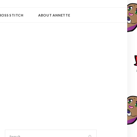
ROSS STITCH
ABOUT ANNETTE