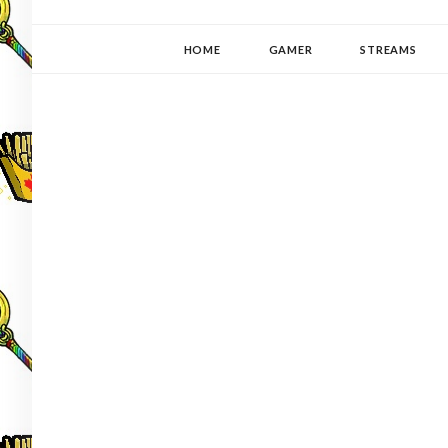
YUKI-PEDIA
GAMER | WRITER | STITCHER | JAPANOPHILE | C
HOME
GAMER
STREAMS