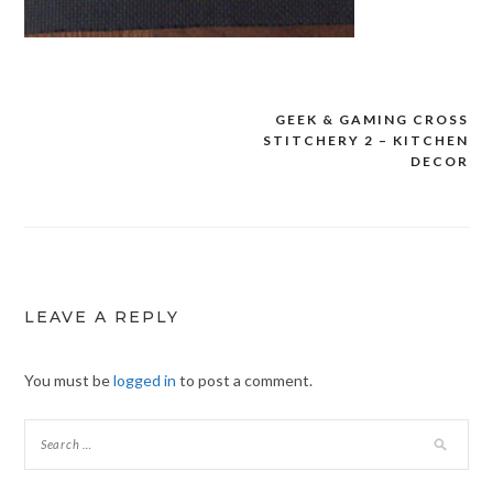
GEEK & GAMING CROSS
Post
STITCHERY 2 – KITCHEN
navigation
DECOR
LEAVE A REPLY
You must be
logged in
to post a comment.