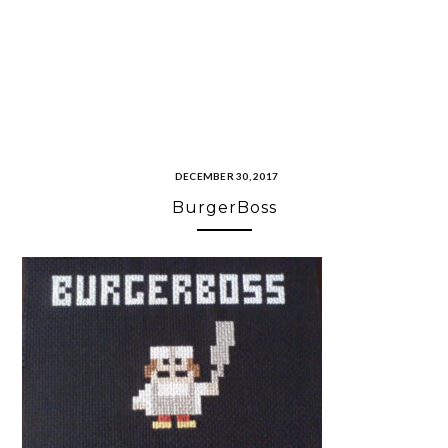
DECEMBER 30, 2017
BurgerBoss