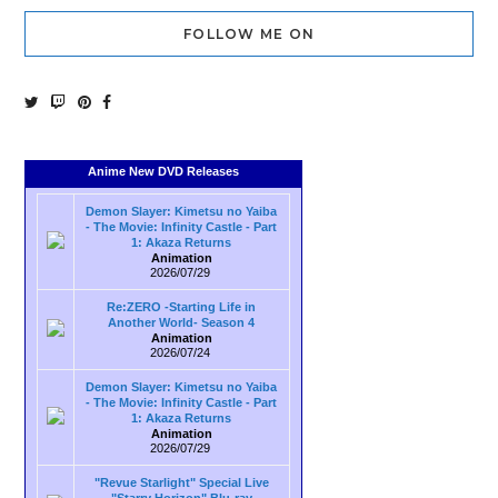
FOLLOW ME ON
Anime New DVD Releases
Demon Slayer: Kimetsu no Yaiba
- The Movie: Infinity Castle - Part
1: Akaza Returns
Animation
2026/07/29
Re:ZERO -Starting Life in
Another World- Season 4
Animation
2026/07/24
Demon Slayer: Kimetsu no Yaiba
- The Movie: Infinity Castle - Part
1: Akaza Returns
Animation
2026/07/29
"Revue Starlight" Special Live
"Starry Horizon" Blu-ray