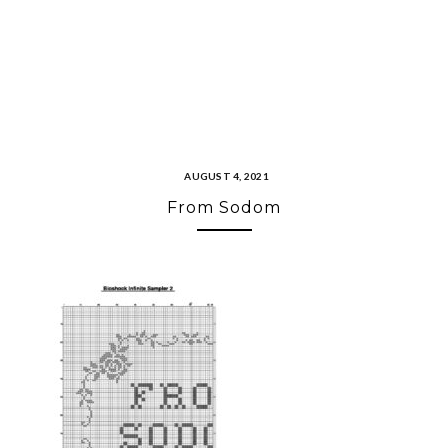
AUGUST 4, 2021
From Sodom