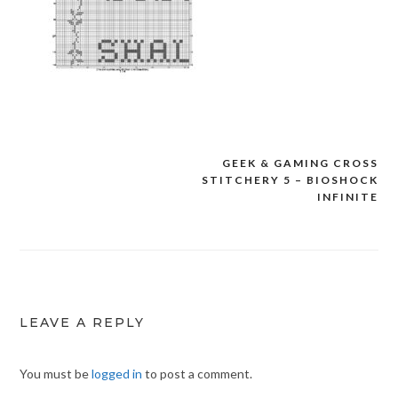
GEEK & GAMING CROSS
Post
STITCHERY 5 – BIOSHOCK
navigation
INFINITE
LEAVE A REPLY
You must be
logged in
to post a comment.