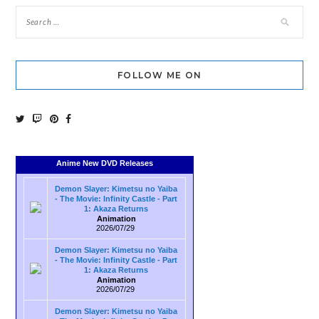
FOLLOW ME ON
Anime New DVD Releases
Demon Slayer: Kimetsu no Yaiba
- The Movie: Infinity Castle - Part
1: Akaza Returns
Animation
2026/07/29
Demon Slayer: Kimetsu no Yaiba
- The Movie: Infinity Castle - Part
1: Akaza Returns
Animation
2026/07/29
Demon Slayer: Kimetsu no Yaiba