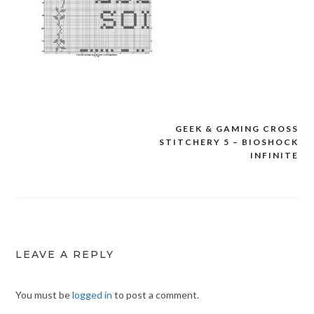
GEEK & GAMING CROSS
Post
STITCHERY 5 – BIOSHOCK
navigation
INFINITE
LEAVE A REPLY
You must be
logged in
to post a comment.