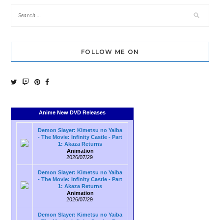
FOLLOW ME ON
Anime New DVD Releases
Demon Slayer: Kimetsu no Yaiba
- The Movie: Infinity Castle - Part
1: Akaza Returns
Animation
2026/07/29
Demon Slayer: Kimetsu no Yaiba
- The Movie: Infinity Castle - Part
1: Akaza Returns
Animation
2026/07/29
Demon Slayer: Kimetsu no Yaiba