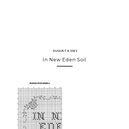
AUGUST 4, 2021
In New Eden Soil