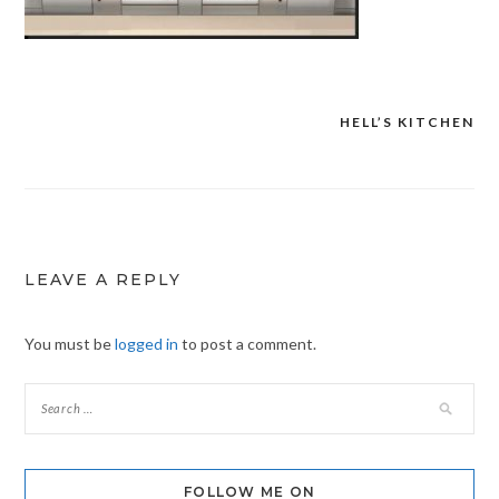
HELL’S KITCHEN
Post
navigation
LEAVE A REPLY
You must be
logged in
to post a comment.
FOLLOW ME ON