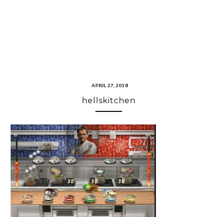
APRIL 27, 2018
hellskitchen