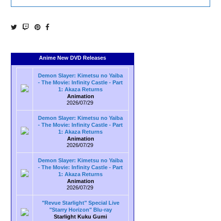
Anime New DVD Releases
Demon Slayer: Kimetsu no Yaiba
- The Movie: Infinity Castle - Part
1: Akaza Returns
Animation
2026/07/29
Demon Slayer: Kimetsu no Yaiba
- The Movie: Infinity Castle - Part
1: Akaza Returns
Animation
2026/07/29
Demon Slayer: Kimetsu no Yaiba
- The Movie: Infinity Castle - Part
1: Akaza Returns
Animation
2026/07/29
"Revue Starlight" Special Live
"Starry Horizon" Blu-ray
Starlight Kuku Gumi