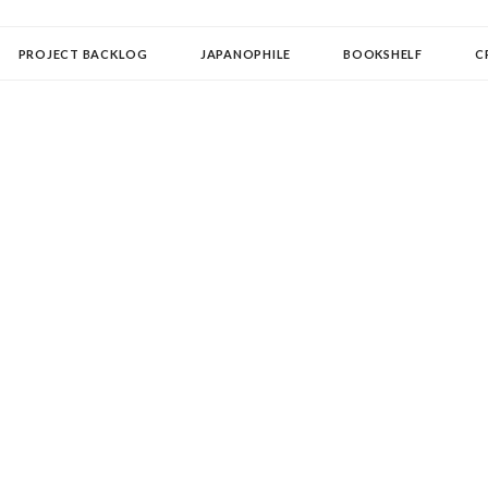
OLLECTOR
PROJECT BACKLOG
JAPANOPHILE
BOOKSHELF
C