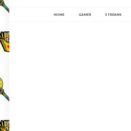
YUKI-PEDIA
GAMER | WRITER | STITCHER | JAPANOPHILE | C
HOME
GAMER
STREAMS