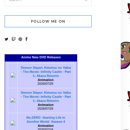
FOLLOW ME ON
Anime New DVD Releases
Demon Slayer: Kimetsu no Yaiba
- The Movie: Infinity Castle - Part
1: Akaza Returns
Animation
2026/07/29
Demon Slayer: Kimetsu no Yaiba
- The Movie: Infinity Castle - Part
1: Akaza Returns
Animation
2026/07/29
Re:ZERO -Starting Life in
Another World- Season 4
Animation
2026/07/24