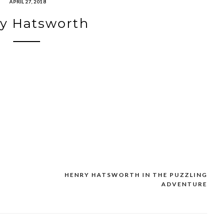
APRIL 27, 2018
y Hatsworth
HENRY HATSWORTH IN THE PUZZLING
ADVENTURE