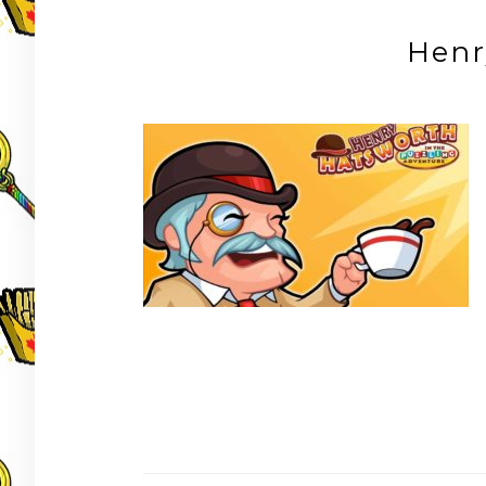
Henr
Post
navigation