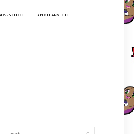
ROSS STITCH
ABOUT ANNETTE