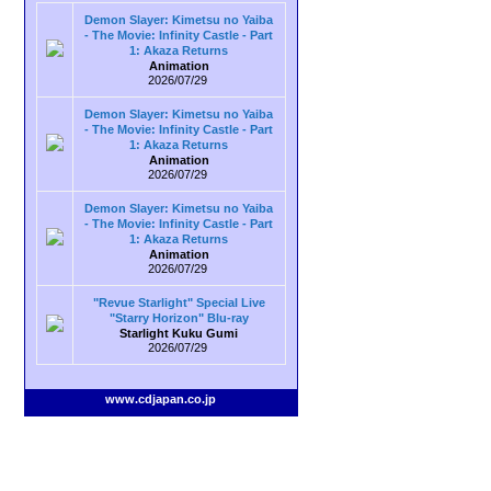
Demon Slayer: Kimetsu no Yaiba
- The Movie: Infinity Castle - Part
1: Akaza Returns
Animation
2026/07/29
Demon Slayer: Kimetsu no Yaiba
- The Movie: Infinity Castle - Part
1: Akaza Returns
Animation
2026/07/29
Demon Slayer: Kimetsu no Yaiba
- The Movie: Infinity Castle - Part
1: Akaza Returns
Animation
2026/07/29
"Revue Starlight" Special Live
"Starry Horizon" Blu-ray
Starlight Kuku Gumi
2026/07/29
www.cdjapan.co.jp