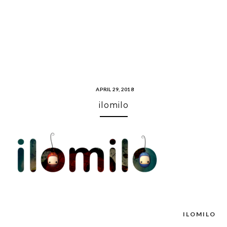
APRIL 29, 2018
ilomilo
ILOMILO
Post