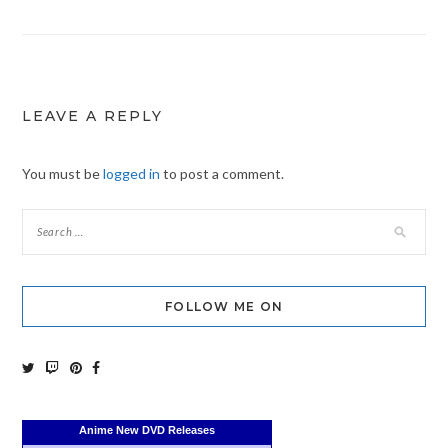
navigation
LEAVE A REPLY
You must be
logged in
to post a comment.
FOLLOW ME ON
Anime New DVD Releases