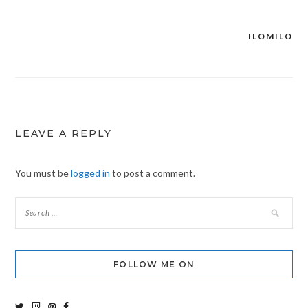
ILOMILO
Post
navigation
LEAVE A REPLY
You must be
logged in
to post a comment.
FOLLOW ME ON