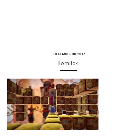
DECEMBER 30, 2017
ilomilo4