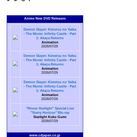
Anime New DVD Releases
Demon Slayer: Kimetsu no Yaiba
- The Movie: Infinity Castle - Part
1: Akaza Returns
Animation
2026/07/29
Demon Slayer: Kimetsu no Yaiba
- The Movie: Infinity Castle - Part
1: Akaza Returns
Animation
2026/07/29
Demon Slayer: Kimetsu no Yaiba
- The Movie: Infinity Castle - Part
1: Akaza Returns
Animation
2026/07/29
"Revue Starlight" Special Live
"Starry Horizon" Blu-ray
Starlight Kuku Gumi
2026/07/29
www.cdjapan.co.jp