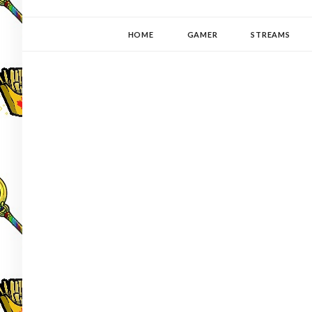
YUKI-PEDIA
GAMER | WRITER | STITCHER | JAPANOPHILE | C
HOME
GAMER
STREAMS