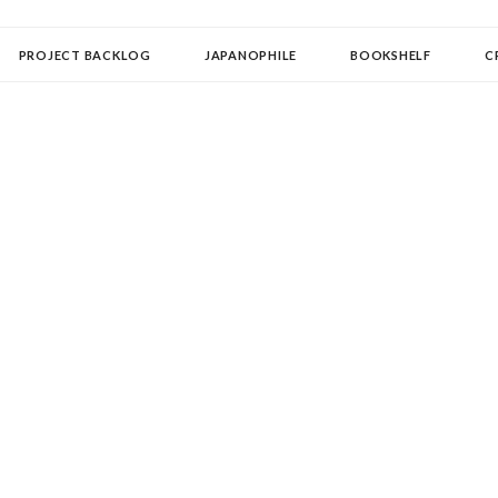
OLLECTOR
PROJECT BACKLOG
JAPANOPHILE
BOOKSHELF
C