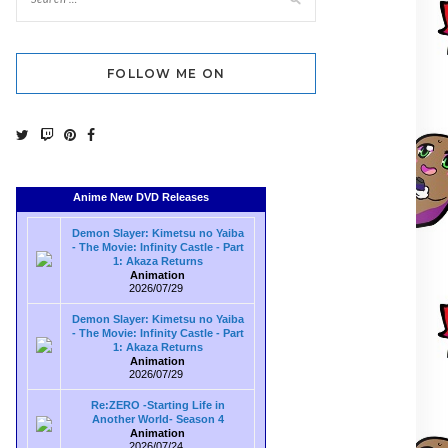
FOLLOW ME ON
Anime New DVD Releases
Demon Slayer: Kimetsu no Yaiba
- The Movie: Infinity Castle - Part
1: Akaza Returns
Animation
2026/07/29
Demon Slayer: Kimetsu no Yaiba
- The Movie: Infinity Castle - Part
1: Akaza Returns
Animation
2026/07/29
Re:ZERO -Starting Life in
Another World- Season 4
Animation
2026/07/24