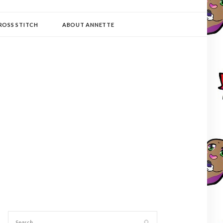
ROSS STITCH
ABOUT ANNETTE