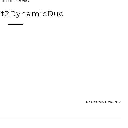
OCTOBER 9, 2017
t2DynamicDuo
LEGO BATMAN 2