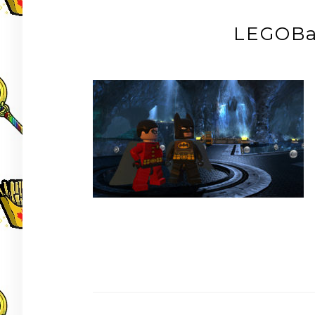
LEGOBa
Post
navigation