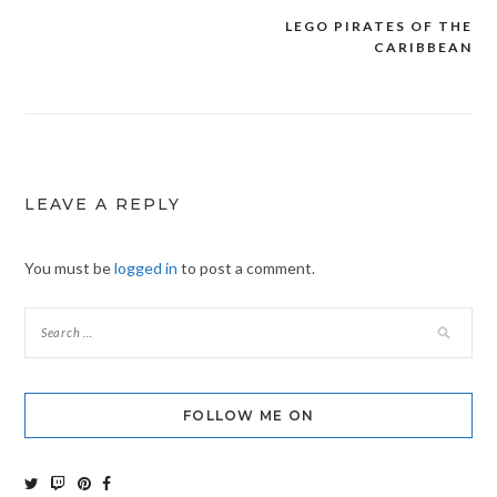
LEGO PIRATES OF THE
Post
CARIBBEAN
navigation
LEAVE A REPLY
You must be
logged in
to post a comment.
FOLLOW ME ON