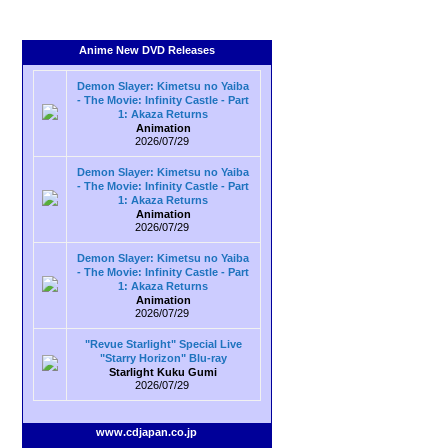
Anime New DVD Releases
Demon Slayer: Kimetsu no Yaiba
- The Movie: Infinity Castle - Part
1: Akaza Returns
Animation
2026/07/29
Demon Slayer: Kimetsu no Yaiba
- The Movie: Infinity Castle - Part
1: Akaza Returns
Animation
2026/07/29
Demon Slayer: Kimetsu no Yaiba
- The Movie: Infinity Castle - Part
1: Akaza Returns
Animation
2026/07/29
"Revue Starlight" Special Live
"Starry Horizon" Blu-ray
Starlight Kuku Gumi
2026/07/29
www.cdjapan.co.jp