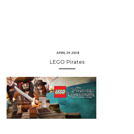
APRIL 29, 2018
LEGO Pirates