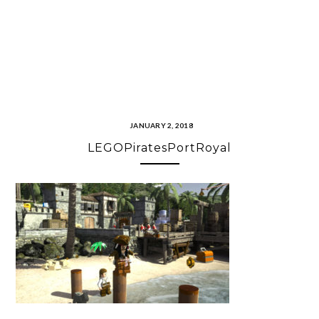
JANUARY 2, 2018
LEGOPiratesPortRoyal