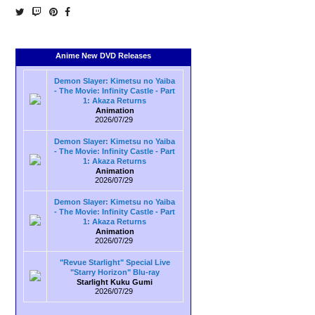
Anime New DVD Releases
Demon Slayer: Kimetsu no Yaiba
- The Movie: Infinity Castle - Part
1: Akaza Returns
Animation
2026/07/29
Demon Slayer: Kimetsu no Yaiba
- The Movie: Infinity Castle - Part
1: Akaza Returns
Animation
2026/07/29
Demon Slayer: Kimetsu no Yaiba
- The Movie: Infinity Castle - Part
1: Akaza Returns
Animation
2026/07/29
"Revue Starlight" Special Live
"Starry Horizon" Blu-ray
Starlight Kuku Gumi
2026/07/29