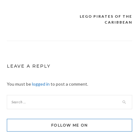
LEGO PIRATES OF THE
Post
CARIBBEAN
navigation
LEAVE A REPLY
You must be
logged in
to post a comment.
FOLLOW ME ON