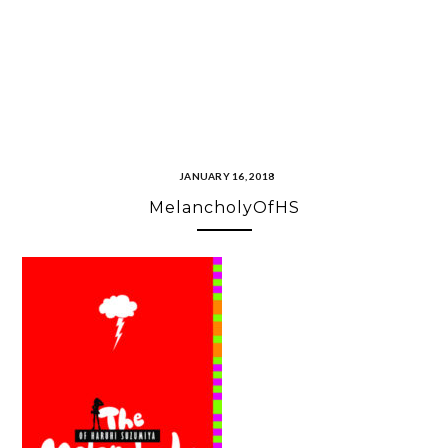
JANUARY 16, 2018
MelancholyOfHS