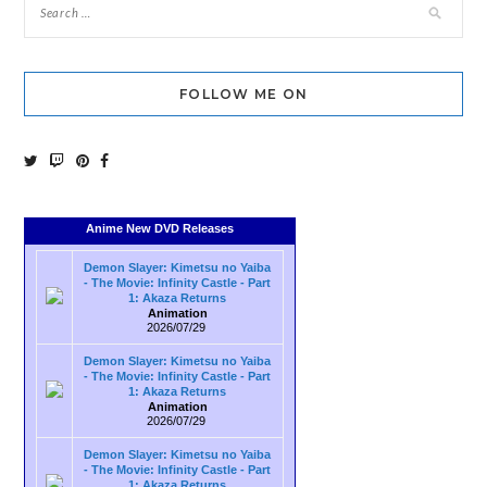
FOLLOW ME ON
Anime New DVD Releases
Demon Slayer: Kimetsu no Yaiba
- The Movie: Infinity Castle - Part
1: Akaza Returns
Animation
2026/07/29
Demon Slayer: Kimetsu no Yaiba
- The Movie: Infinity Castle - Part
1: Akaza Returns
Animation
2026/07/29
Demon Slayer: Kimetsu no Yaiba
- The Movie: Infinity Castle - Part
1: Akaza Returns