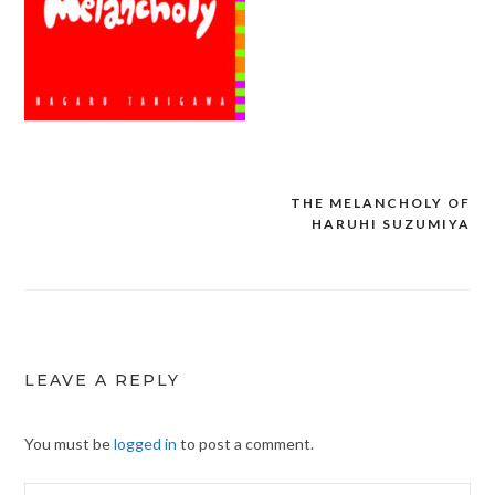
THE MELANCHOLY OF
Post
HARUHI SUZUMIYA
navigation
LEAVE A REPLY
You must be
logged in
to post a comment.