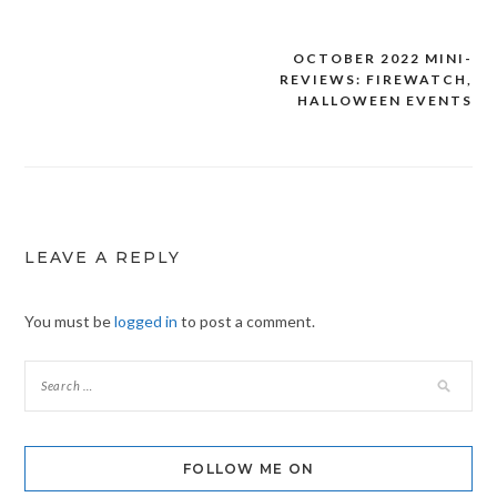
OCTOBER 2022 MINI-
Post
REVIEWS: FIREWATCH,
navigation
HALLOWEEN EVENTS
LEAVE A REPLY
You must be
logged in
to post a comment.
FOLLOW ME ON