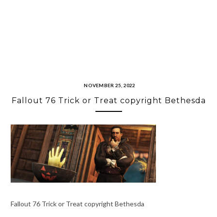
NOVEMBER 25, 2022
Fallout 76 Trick or Treat copyright Bethesda
Fallout 76 Trick or Treat copyright Bethesda