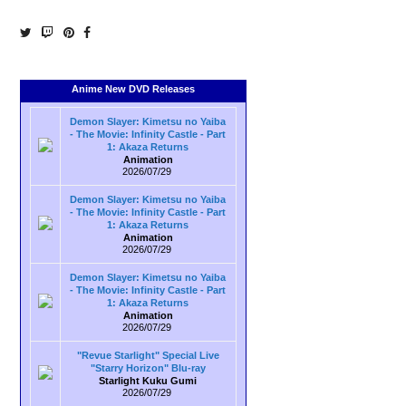
Anime New DVD Releases
Demon Slayer: Kimetsu no Yaiba
- The Movie: Infinity Castle - Part
1: Akaza Returns
Animation
2026/07/29
Demon Slayer: Kimetsu no Yaiba
- The Movie: Infinity Castle - Part
1: Akaza Returns
Animation
2026/07/29
Demon Slayer: Kimetsu no Yaiba
- The Movie: Infinity Castle - Part
1: Akaza Returns
Animation
2026/07/29
"Revue Starlight" Special Live
"Starry Horizon" Blu-ray
Starlight Kuku Gumi
2026/07/29