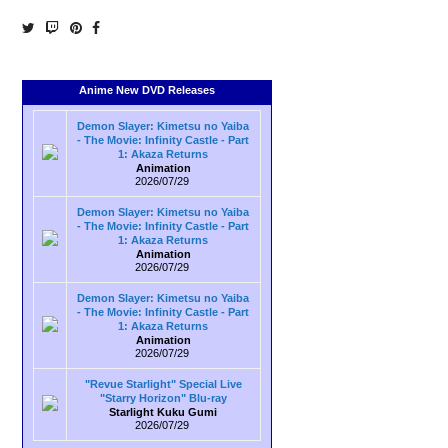
Anime New DVD Releases
Demon Slayer: Kimetsu no Yaiba
- The Movie: Infinity Castle - Part
1: Akaza Returns
Animation
2026/07/29
Demon Slayer: Kimetsu no Yaiba
- The Movie: Infinity Castle - Part
1: Akaza Returns
Animation
2026/07/29
Demon Slayer: Kimetsu no Yaiba
- The Movie: Infinity Castle - Part
1: Akaza Returns
Animation
2026/07/29
"Revue Starlight" Special Live
"Starry Horizon" Blu-ray
Starlight Kuku Gumi
2026/07/29