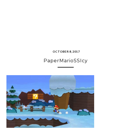
OCTOBER 8, 2017
PaperMarioSSIcy