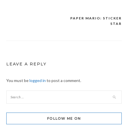
PAPER MARIO: STICKER
Post
STAR
navigation
LEAVE A REPLY
You must be
logged in
to post a comment.
FOLLOW ME ON