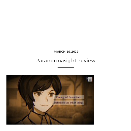
MARCH 16, 2023
Paranormasight review