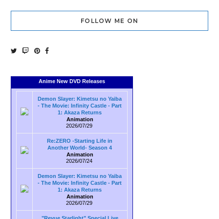
FOLLOW ME ON
Anime New DVD Releases
Demon Slayer: Kimetsu no Yaiba
- The Movie: Infinity Castle - Part
1: Akaza Returns
Animation
2026/07/29
Re:ZERO -Starting Life in
Another World- Season 4
Animation
2026/07/24
Demon Slayer: Kimetsu no Yaiba
- The Movie: Infinity Castle - Part
1: Akaza Returns
Animation
2026/07/29
"Revue Starlight" Special Live