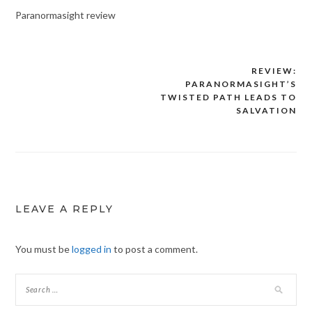
Paranormasight review
REVIEW:
Post
PARANORMASIGHT’S
navigation
TWISTED PATH LEADS TO
SALVATION
LEAVE A REPLY
You must be
logged in
to post a comment.