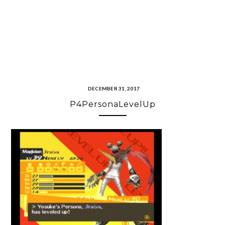
DECEMBER 31, 2017
P4PersonaLevelUp