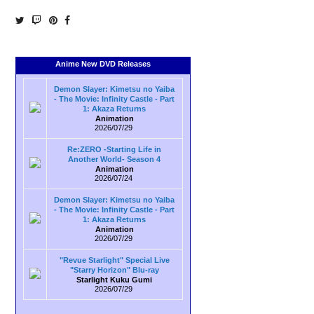
Anime New DVD Releases
Demon Slayer: Kimetsu no Yaiba
- The Movie: Infinity Castle - Part
1: Akaza Returns
Animation
2026/07/29
Re:ZERO -Starting Life in
Another World- Season 4
Animation
2026/07/24
Demon Slayer: Kimetsu no Yaiba
- The Movie: Infinity Castle - Part
1: Akaza Returns
Animation
2026/07/29
"Revue Starlight" Special Live
"Starry Horizon" Blu-ray
Starlight Kuku Gumi
2026/07/29