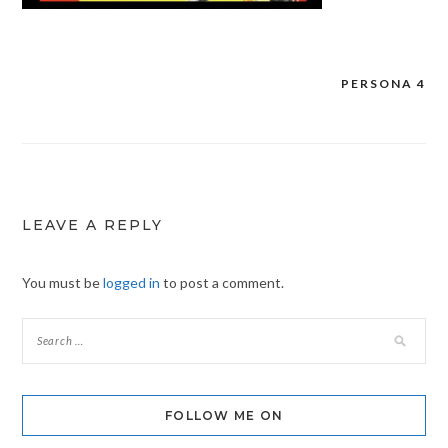
PERSONA 4
Post
navigation
LEAVE A REPLY
You must be
logged in
to post a comment.
FOLLOW ME ON