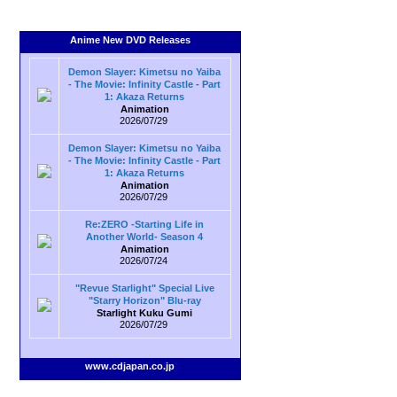
Anime New DVD Releases
Demon Slayer: Kimetsu no Yaiba
- The Movie: Infinity Castle - Part
1: Akaza Returns
Animation
2026/07/29
Demon Slayer: Kimetsu no Yaiba
- The Movie: Infinity Castle - Part
1: Akaza Returns
Animation
2026/07/29
Re:ZERO -Starting Life in
Another World- Season 4
Animation
2026/07/24
"Revue Starlight" Special Live
"Starry Horizon" Blu-ray
Starlight Kuku Gumi
2026/07/29
www.cdjapan.co.jp