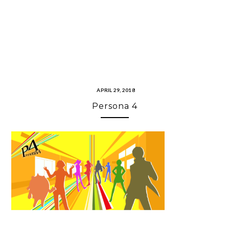
APRIL 29, 2018
Persona 4