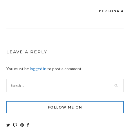
PERSONA 4
Post
navigation
LEAVE A REPLY
You must be
logged in
to post a comment.
FOLLOW ME ON