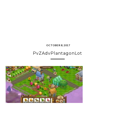
OCTOBER 8, 2017
PvZAdvPlantagonLot