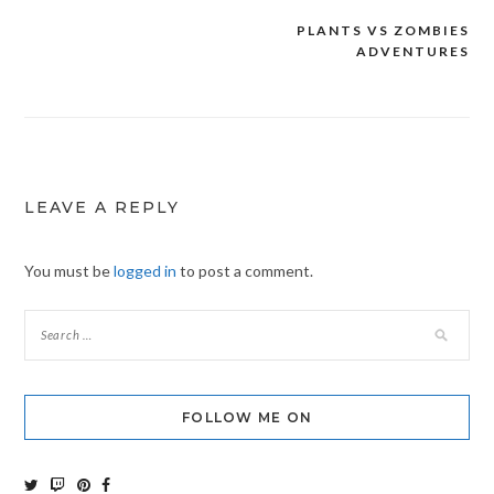
PLANTS VS ZOMBIES
Post
ADVENTURES
navigation
LEAVE A REPLY
You must be
logged in
to post a comment.
FOLLOW ME ON