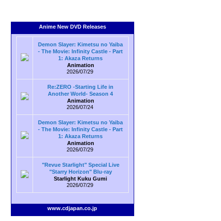
Anime New DVD Releases
Demon Slayer: Kimetsu no Yaiba
- The Movie: Infinity Castle - Part
1: Akaza Returns
Animation
2026/07/29
Re:ZERO -Starting Life in
Another World- Season 4
Animation
2026/07/24
Demon Slayer: Kimetsu no Yaiba
- The Movie: Infinity Castle - Part
1: Akaza Returns
Animation
2026/07/29
"Revue Starlight" Special Live
"Starry Horizon" Blu-ray
Starlight Kuku Gumi
2026/07/29
www.cdjapan.co.jp