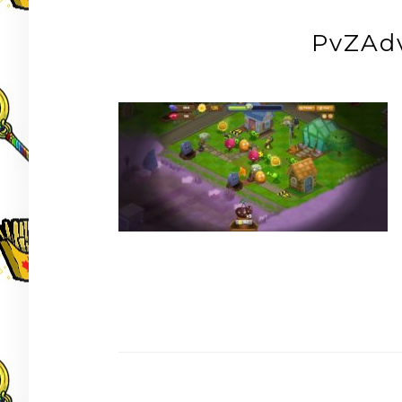
PvZAd
Post
navigation