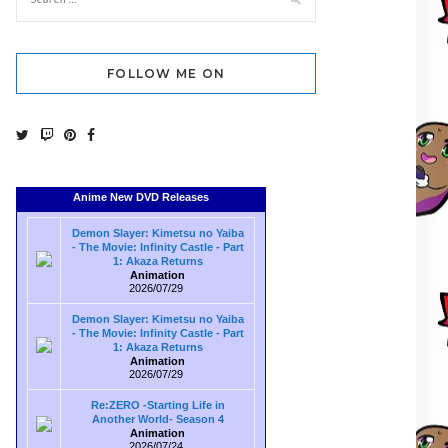
FOLLOW ME ON
Anime New DVD Releases
Demon Slayer: Kimetsu no Yaiba
- The Movie: Infinity Castle - Part
1: Akaza Returns
Animation
2026/07/29
Demon Slayer: Kimetsu no Yaiba
- The Movie: Infinity Castle - Part
1: Akaza Returns
Animation
2026/07/29
Re:ZERO -Starting Life in
Another World- Season 4
Animation
2026/07/24