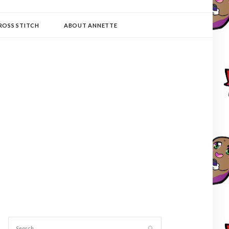
ROSS STITCH
ABOUT ANNETTE