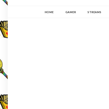
YUKI-PEDIA
GAMER | WRITER | STITCHER | JAPANOPHILE | C
HOME
GAMER
STREAMS