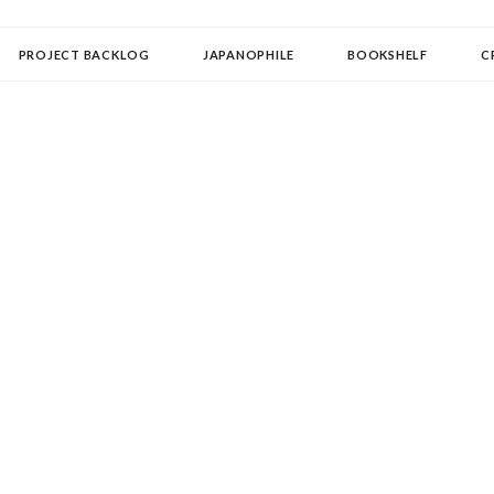
OLLECTOR
PROJECT BACKLOG
JAPANOPHILE
BOOKSHELF
C