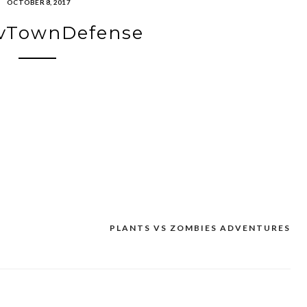
OCTOBER 8, 2017
vTownDefense
PLANTS VS ZOMBIES ADVENTURES