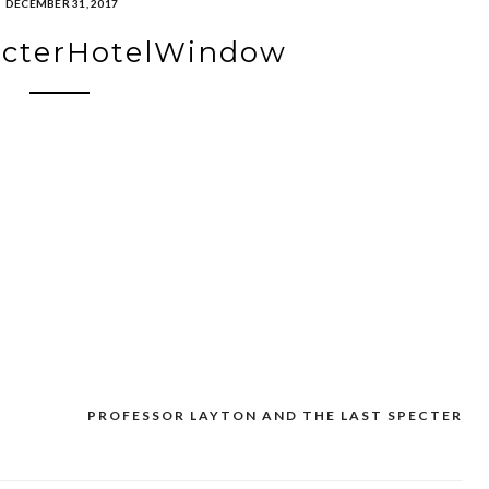
DECEMBER 31, 2017
ecterHotelWindow
PROFESSOR LAYTON AND THE LAST SPECTER