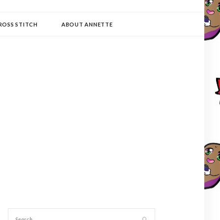
ROSS STITCH
ABOUT ANNETTE