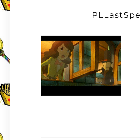
PLLastSp
Post
navigation