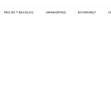
OLLECTOR
PROJECT BACKLOG
JAPANOPHILE
BOOKSHELF
C