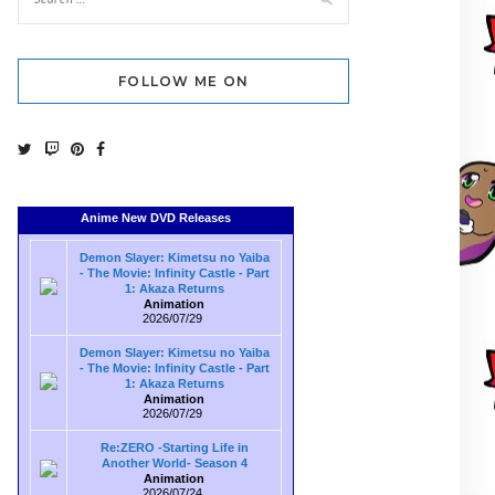
FOLLOW ME ON
Anime New DVD Releases
Demon Slayer: Kimetsu no Yaiba
- The Movie: Infinity Castle - Part
1: Akaza Returns
Animation
2026/07/29
Demon Slayer: Kimetsu no Yaiba
- The Movie: Infinity Castle - Part
1: Akaza Returns
Animation
2026/07/29
Re:ZERO -Starting Life in
Another World- Season 4
Animation
2026/07/24