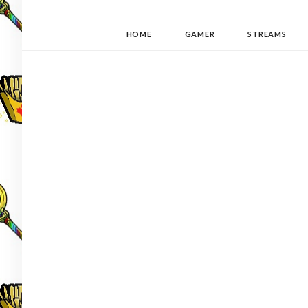
YUKI-PEDIA
GAMER | WRITER | STITCHER | JAPANOPHILE | C
HOME
GAMER
STREAMS