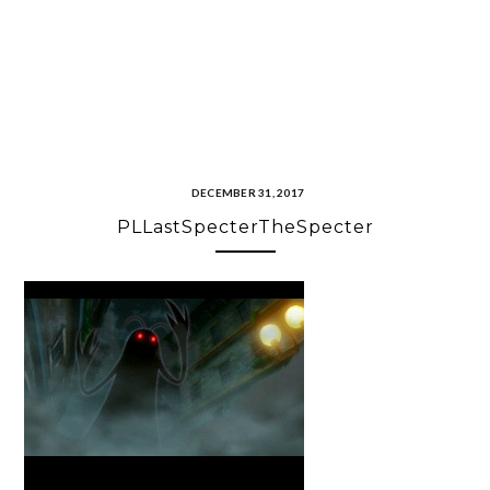
DECEMBER 31, 2017
PLLastSpecterTheSpecter