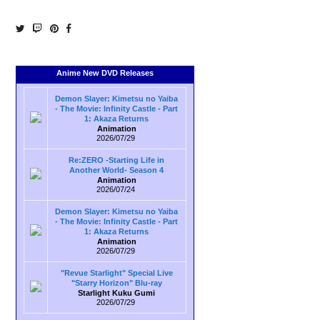
Anime New DVD Releases
Demon Slayer: Kimetsu no Yaiba
- The Movie: Infinity Castle - Part
1: Akaza Returns
Animation
2026/07/29
Re:ZERO -Starting Life in
Another World- Season 4
Animation
2026/07/24
Demon Slayer: Kimetsu no Yaiba
- The Movie: Infinity Castle - Part
1: Akaza Returns
Animation
2026/07/29
"Revue Starlight" Special Live
"Starry Horizon" Blu-ray
Starlight Kuku Gumi
2026/07/29