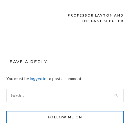
PROFESSOR LAYTON AND
Post
THE LAST SPECTER
navigation
LEAVE A REPLY
You must be
logged in
to post a comment.
FOLLOW ME ON