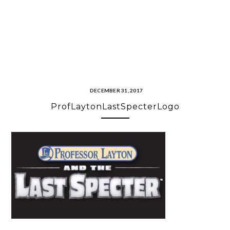
DECEMBER 31, 2017
ProfLaytonLastSpecterLogo