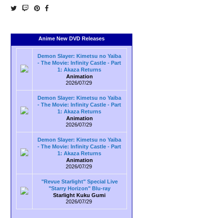
Anime New DVD Releases
Demon Slayer: Kimetsu no Yaiba
- The Movie: Infinity Castle - Part
1: Akaza Returns
Animation
2026/07/29
Demon Slayer: Kimetsu no Yaiba
- The Movie: Infinity Castle - Part
1: Akaza Returns
Animation
2026/07/29
Demon Slayer: Kimetsu no Yaiba
- The Movie: Infinity Castle - Part
1: Akaza Returns
Animation
2026/07/29
"Revue Starlight" Special Live
"Starry Horizon" Blu-ray
Starlight Kuku Gumi
2026/07/29