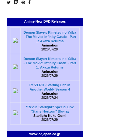
Anime New DVD Releases
Demon Slayer: Kimetsu no Yaiba
- The Movie: Infinity Castle - Part
1: Akaza Returns
Animation
2026/07/29
Demon Slayer: Kimetsu no Yaiba
- The Movie: Infinity Castle - Part
1: Akaza Returns
Animation
2026/07/29
Re:ZERO -Starting Life in
Another World- Season 4
Animation
2026/07/24
"Revue Starlight" Special Live
"Starry Horizon" Blu-ray
Starlight Kuku Gumi
2026/07/29
www.cdjapan.co.jp