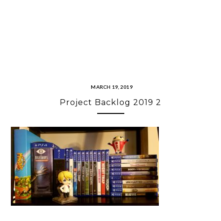
MARCH 19, 2019
Project Backlog 2019 2