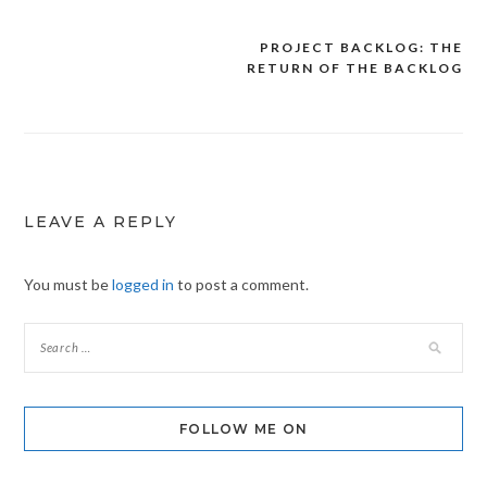
PROJECT BACKLOG: THE
Post
RETURN OF THE BACKLOG
navigation
LEAVE A REPLY
You must be
logged in
to post a comment.
FOLLOW ME ON