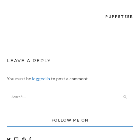
PUPPETEER
Post
navigation
LEAVE A REPLY
You must be
logged in
to post a comment.
FOLLOW ME ON