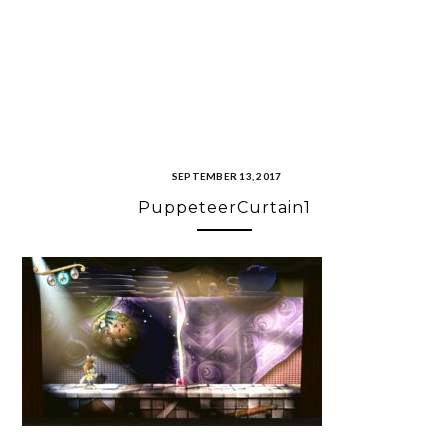
SEPTEMBER 13, 2017
PuppeteerCurtain1