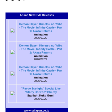
Anime New DVD Releases
Demon Slayer: Kimetsu no Yaiba
- The Movie: Infinity Castle - Part
1: Akaza Returns
Animation
2026/07/29
Demon Slayer: Kimetsu no Yaiba
- The Movie: Infinity Castle - Part
1: Akaza Returns
Animation
2026/07/29
Demon Slayer: Kimetsu no Yaiba
- The Movie: Infinity Castle - Part
1: Akaza Returns
Animation
2026/07/29
"Revue Starlight" Special Live
"Starry Horizon" Blu-ray
Starlight Kuku Gumi
2026/07/29
www.cdjapan.co.jp