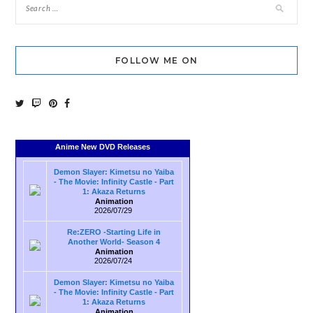
FOLLOW ME ON
Anime New DVD Releases
Demon Slayer: Kimetsu no Yaiba
- The Movie: Infinity Castle - Part
1: Akaza Returns
Animation
2026/07/29
Re:ZERO -Starting Life in
Another World- Season 4
Animation
2026/07/24
Demon Slayer: Kimetsu no Yaiba
- The Movie: Infinity Castle - Part
1: Akaza Returns
Animation