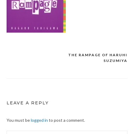
THE RAMPAGE OF HARUHI
Post
SUZUMIYA
navigation
LEAVE A REPLY
You must be
logged in
to post a comment.