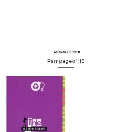
JANUARY 1, 2018
RampageofHS