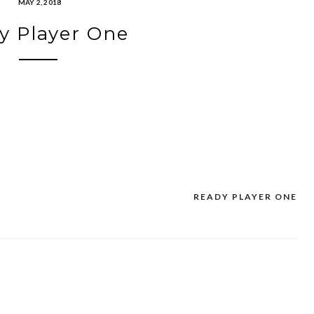
MAY 2, 2018
y Player One
READY PLAYER ONE