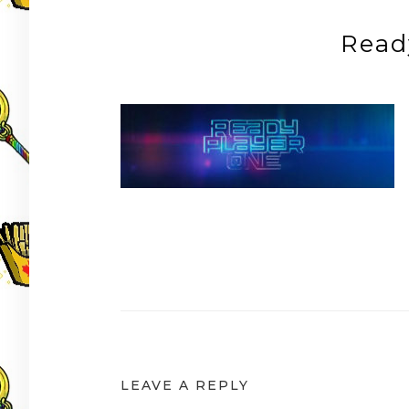
Read
Post
navigation
LEAVE A REPLY