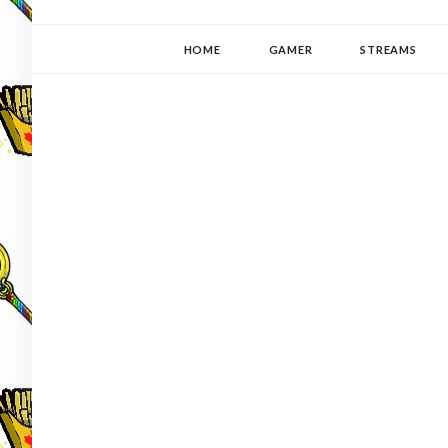
YUKI-PEDIA
GAMER | WRITER | STITCHER | JAPANOPHILE | C
HOME
GAMER
STREAMS