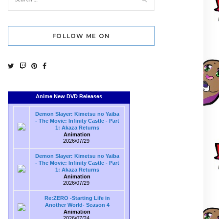
FOLLOW ME ON
Anime New DVD Releases
Demon Slayer: Kimetsu no Yaiba
- The Movie: Infinity Castle - Part
1: Akaza Returns
Animation
2026/07/29
Demon Slayer: Kimetsu no Yaiba
- The Movie: Infinity Castle - Part
1: Akaza Returns
Animation
2026/07/29
Re:ZERO -Starting Life in
Another World- Season 4
Animation
2026/07/24