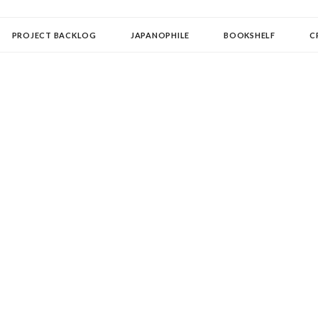
OLLECTOR
PROJECT BACKLOG
JAPANOPHILE
BOOKSHELF
C