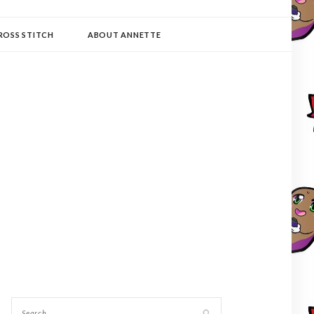
ROSS STITCH
ABOUT ANNETTE