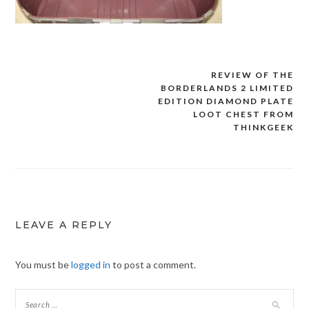
REVIEW OF THE
Post
BORDERLANDS 2 LIMITED
navigation
EDITION DIAMOND PLATE
LOOT CHEST FROM
THINKGEEK
LEAVE A REPLY
You must be
logged in
to post a comment.