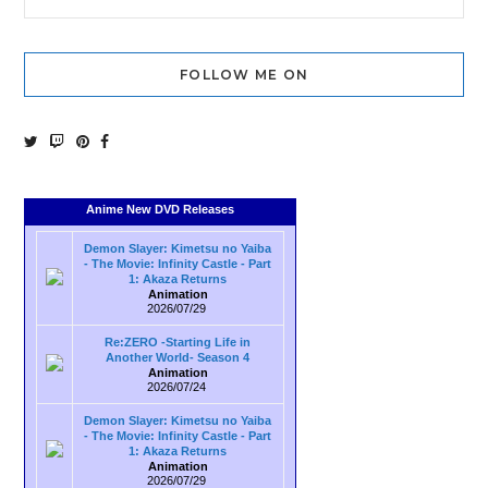
FOLLOW ME ON
Anime New DVD Releases
Demon Slayer: Kimetsu no Yaiba
- The Movie: Infinity Castle - Part
1: Akaza Returns
Animation
2026/07/29
Re:ZERO -Starting Life in
Another World- Season 4
Animation
2026/07/24
Demon Slayer: Kimetsu no Yaiba
- The Movie: Infinity Castle - Part
1: Akaza Returns
Animation
2026/07/29