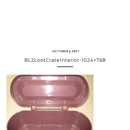
OCTOBER 6, 2017
BL2LootCrateInterior-1024×768