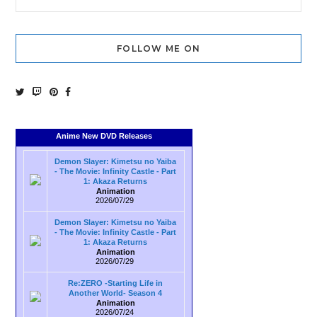
FOLLOW ME ON
Anime New DVD Releases
Demon Slayer: Kimetsu no Yaiba
- The Movie: Infinity Castle - Part
1: Akaza Returns
Animation
2026/07/29
Demon Slayer: Kimetsu no Yaiba
- The Movie: Infinity Castle - Part
1: Akaza Returns
Animation
2026/07/29
Re:ZERO -Starting Life in
Another World- Season 4
Animation
2026/07/24