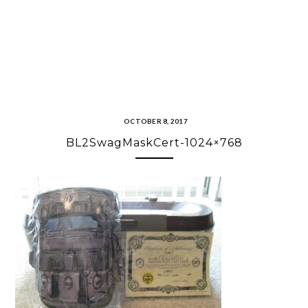
OCTOBER 8, 2017
BL2SwagMaskCert-1024×768