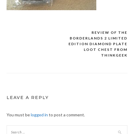
REVIEW OF THE
Post
BORDERLANDS 2 LIMITED
navigation
EDITION DIAMOND PLATE
LOOT CHEST FROM
THINKGEEK
LEAVE A REPLY
You must be
logged in
to post a comment.