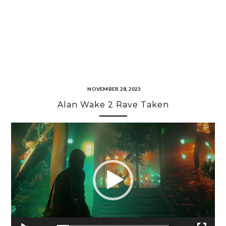
NOVEMBER 28, 2023
Alan Wake 2 Rave Taken
Video
Player