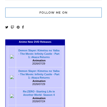
FOLLOW ME ON
Anime New DVD Releases
Demon Slayer: Kimetsu no Yaiba
- The Movie: Infinity Castle - Part
1: Akaza Returns
Animation
2026/07/29
Demon Slayer: Kimetsu no Yaiba
- The Movie: Infinity Castle - Part
1: Akaza Returns
Animation
2026/07/29
Re:ZERO -Starting Life in
Another World- Season 4
Animation
2026/07/24