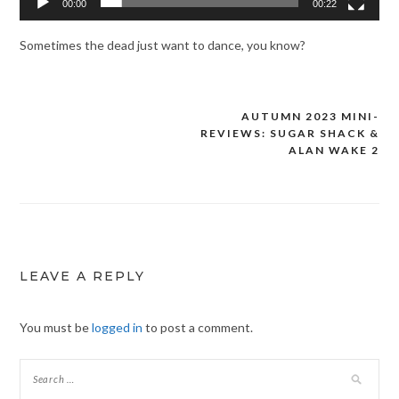
00:00
00:22
Sometimes the dead just want to dance, you know?
AUTUMN 2023 MINI-
Post
REVIEWS: SUGAR SHACK &
navigation
ALAN WAKE 2
LEAVE A REPLY
You must be
logged in
to post a comment.