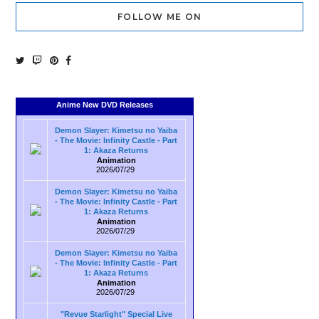
FOLLOW ME ON
Anime New DVD Releases
Demon Slayer: Kimetsu no Yaiba
- The Movie: Infinity Castle - Part
1: Akaza Returns
Animation
2026/07/29
Demon Slayer: Kimetsu no Yaiba
- The Movie: Infinity Castle - Part
1: Akaza Returns
Animation
2026/07/29
Demon Slayer: Kimetsu no Yaiba
- The Movie: Infinity Castle - Part
1: Akaza Returns
Animation
2026/07/29
"Revue Starlight" Special Live