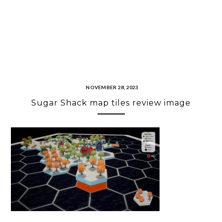
NOVEMBER 28, 2023
Sugar Shack map tiles review image