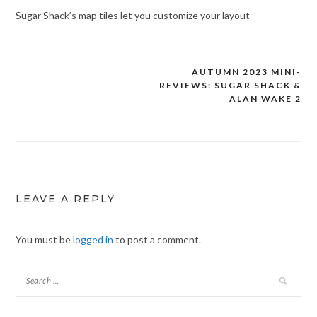
Sugar Shack’s map tiles let you customize your layout
AUTUMN 2023 MINI-
Post
REVIEWS: SUGAR SHACK &
navigation
ALAN WAKE 2
LEAVE A REPLY
You must be
logged in
to post a comment.