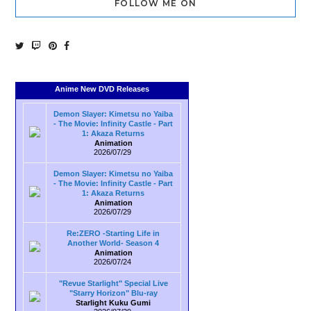
FOLLOW ME ON
Anime New DVD Releases
Demon Slayer: Kimetsu no Yaiba
- The Movie: Infinity Castle - Part
1: Akaza Returns
Animation
2026/07/29
Demon Slayer: Kimetsu no Yaiba
- The Movie: Infinity Castle - Part
1: Akaza Returns
Animation
2026/07/29
Re:ZERO -Starting Life in
Another World- Season 4
Animation
2026/07/24
"Revue Starlight" Special Live
"Starry Horizon" Blu-ray
Starlight Kuku Gumi