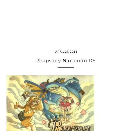
APRIL 27, 2018
Rhapsody Nintendo DS