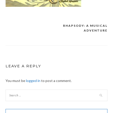
RHAPSODY: A MUSICAL
Post
ADVENTURE
navigation
LEAVE A REPLY
You must be
logged in
to post a comment.