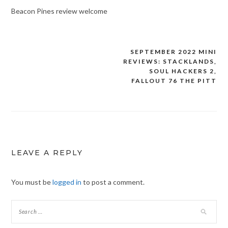
Beacon Pines review welcome
SEPTEMBER 2022 MINI
Post
REVIEWS: STACKLANDS,
navigation
SOUL HACKERS 2,
FALLOUT 76 THE PITT
LEAVE A REPLY
You must be
logged in
to post a comment.