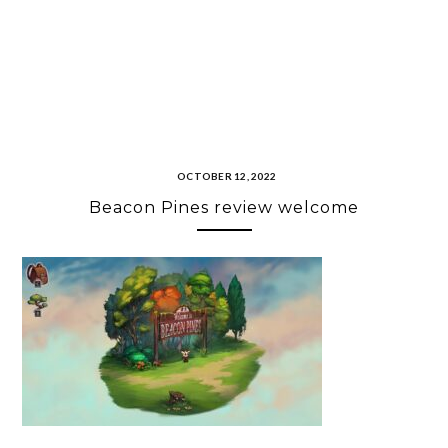
OCTOBER 12, 2022
Beacon Pines review welcome