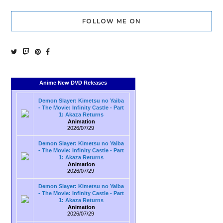
FOLLOW ME ON
Anime New DVD Releases
Demon Slayer: Kimetsu no Yaiba
- The Movie: Infinity Castle - Part
1: Akaza Returns
Animation
2026/07/29
Demon Slayer: Kimetsu no Yaiba
- The Movie: Infinity Castle - Part
1: Akaza Returns
Animation
2026/07/29
Demon Slayer: Kimetsu no Yaiba
- The Movie: Infinity Castle - Part
1: Akaza Returns
Animation
2026/07/29