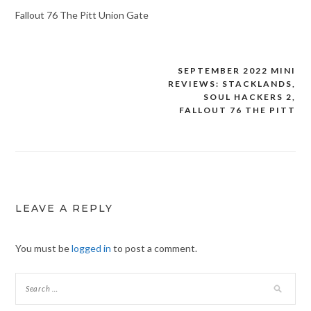
Fallout 76 The Pitt Union Gate
SEPTEMBER 2022 MINI
Post
REVIEWS: STACKLANDS,
navigation
SOUL HACKERS 2,
FALLOUT 76 THE PITT
LEAVE A REPLY
You must be
logged in
to post a comment.