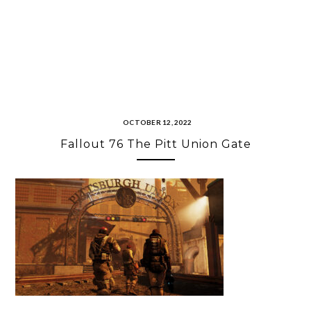
OCTOBER 12, 2022
Fallout 76 The Pitt Union Gate