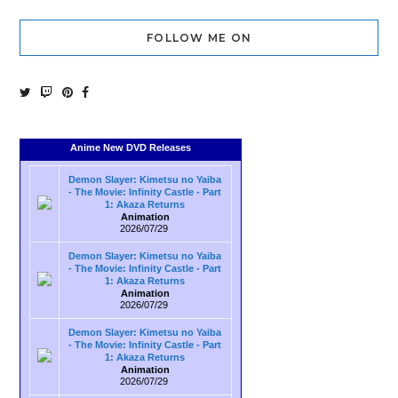
FOLLOW ME ON
Anime New DVD Releases
Demon Slayer: Kimetsu no Yaiba
- The Movie: Infinity Castle - Part
1: Akaza Returns
Animation
2026/07/29
Demon Slayer: Kimetsu no Yaiba
- The Movie: Infinity Castle - Part
1: Akaza Returns
Animation
2026/07/29
Demon Slayer: Kimetsu no Yaiba
- The Movie: Infinity Castle - Part
1: Akaza Returns
Animation
2026/07/29