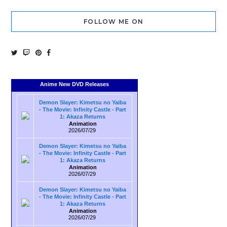
FOLLOW ME ON
Anime New DVD Releases
Demon Slayer: Kimetsu no Yaiba
- The Movie: Infinity Castle - Part
1: Akaza Returns
Animation
2026/07/29
Demon Slayer: Kimetsu no Yaiba
- The Movie: Infinity Castle - Part
1: Akaza Returns
Animation
2026/07/29
Demon Slayer: Kimetsu no Yaiba
- The Movie: Infinity Castle - Part
1: Akaza Returns
Animation
2026/07/29