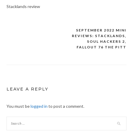
Stacklands review
SEPTEMBER 2022 MINI
Post
REVIEWS: STACKLANDS,
navigation
SOUL HACKERS 2,
FALLOUT 76 THE PITT
LEAVE A REPLY
You must be
logged in
to post a comment.