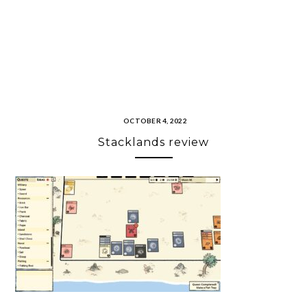
OCTOBER 4, 2022
Stacklands review