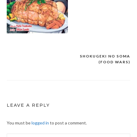
SHOKUGEKI NO SOMA
Post
(FOOD WARS)
navigation
LEAVE A REPLY
You must be
logged in
to post a comment.