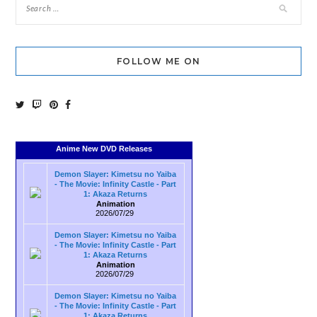
FOLLOW ME ON
Anime New DVD Releases
Demon Slayer: Kimetsu no Yaiba
- The Movie: Infinity Castle - Part
1: Akaza Returns
Animation
2026/07/29
Demon Slayer: Kimetsu no Yaiba
- The Movie: Infinity Castle - Part
1: Akaza Returns
Animation
2026/07/29
Demon Slayer: Kimetsu no Yaiba
- The Movie: Infinity Castle - Part
1: Akaza Returns