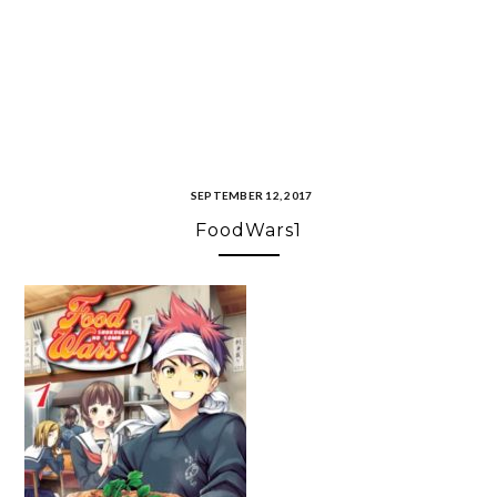
SEPTEMBER 12, 2017
FoodWars1