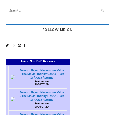
FOLLOW ME ON
Anime New DVD Releases
Demon Slayer: Kimetsu no Yaiba
- The Movie: Infinity Castle - Part
1: Akaza Returns
Animation
2026/07/29
Demon Slayer: Kimetsu no Yaiba
- The Movie: Infinity Castle - Part
1: Akaza Returns
Animation
2026/07/29
Demon Slayer: Kimetsu no Yaiba