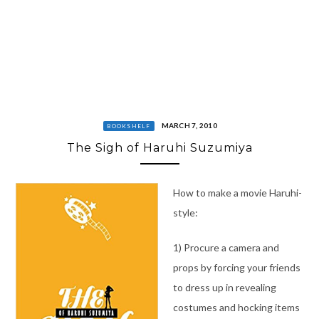
MARCH 7, 2010
BOOKSHELF
The Sigh of Haruhi Suzumiya
How to make a movie Haruhi-
style:
1) Procure a camera and
props by forcing your friends
to dress up in revealing
costumes and hocking items