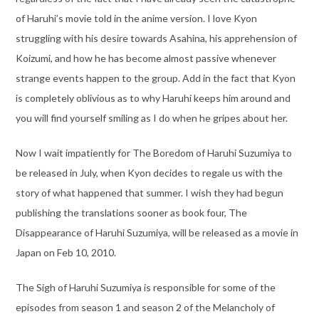
of Haruhi’s movie told in the anime version. I love Kyon
struggling with his desire towards Asahina, his apprehension of
Koizumi, and how he has become almost passive whenever
strange events happen to the group. Add in the fact that Kyon
is completely oblivious as to why Haruhi keeps him around and
you will find yourself smiling as I do when he gripes about her.
Now I wait impatiently for The Boredom of Haruhi Suzumiya to
be released in July, when Kyon decides to regale us with the
story of what happened that summer. I wish they had begun
publishing the translations sooner as book four, The
Disappearance of Haruhi Suzumiya, will be released as a movie in
Japan on Feb 10, 2010.
The Sigh of Haruhi Suzumiya is responsible for some of the
episodes from season 1 and season 2 of the Melancholy of