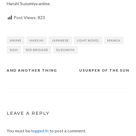
Haruhi Suzumiya anime.
Post Views:
823
ANIME
HARUHI
JAPANESE
LIGHT NOVEL
MANGA
SIGH
SOS BRIGADE
SUZUMIYA
AND ANOTHER THING
USURPER OF THE SUN
Post
navigation
LEAVE A REPLY
You must be
logged in
to post a comment.