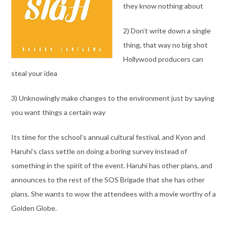
they know nothing about
2) Don’t write down a single
thing, that way no big shot
Hollywood producers can
steal your idea
3) Unknowingly make changes to the environment just by saying
you want things a certain way
Its time for the school’s annual cultural festival, and Kyon and
Haruhi’s class settle on doing a boring survey instead of
something in the spirit of the event. Haruhi has other plans, and
announces to the rest of the SOS Brigade that she has other
plans. She wants to wow the attendees with a movie worthy of a
Golden Globe.