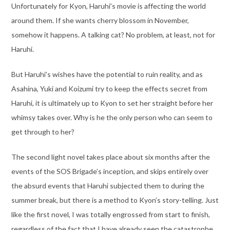
Unfortunately for Kyon, Haruhi’s movie is affecting the world
around them. If she wants cherry blossom in November,
somehow it happens. A talking cat? No problem, at least, not for
Haruhi.
But Haruhi’s wishes have the potential to ruin reality, and as
Asahina, Yuki and Koizumi try to keep the effects secret from
Haruhi, it is ultimately up to Kyon to set her straight before her
whimsy takes over. Why is he the only person who can seem to
get through to her?
The second light novel takes place about six months after the
events of the SOS Brigade’s inception, and skips entirely over
the absurd events that Haruhi subjected them to during the
summer break, but there is a method to Kyon’s story-telling. Just
like the first novel, I was totally engrossed from start to finish,
regardless of the fact that I have already seen the catastrophe