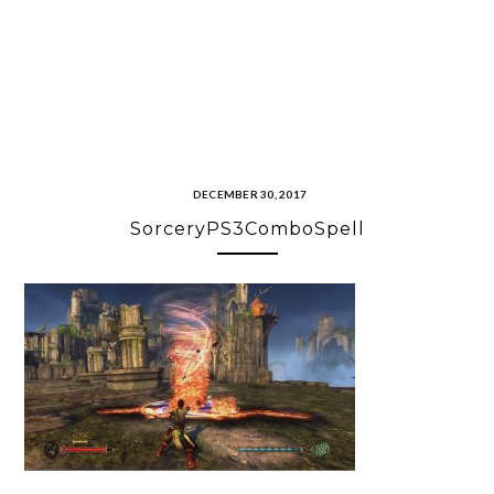
DECEMBER 30, 2017
SorceryPS3ComboSpell