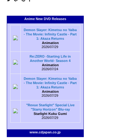
Anime New DVD Releases
Demon Slayer: Kimetsu no Yaiba
- The Movie: Infinity Castle - Part
1: Akaza Returns
Animation
2026/07/29
Re:ZERO -Starting Life in
Another World- Season 4
Animation
2026/07/24
Demon Slayer: Kimetsu no Yaiba
- The Movie: Infinity Castle - Part
1: Akaza Returns
Animation
2026/07/29
"Revue Starlight" Special Live
"Starry Horizon" Blu-ray
Starlight Kuku Gumi
2026/07/29
www.cdjapan.co.jp