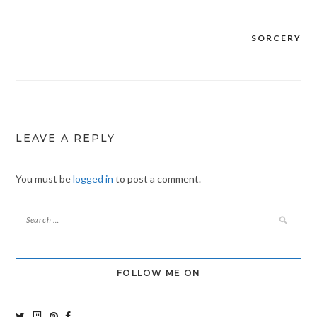
SORCERY
Post
navigation
LEAVE A REPLY
You must be
logged in
to post a comment.
FOLLOW ME ON