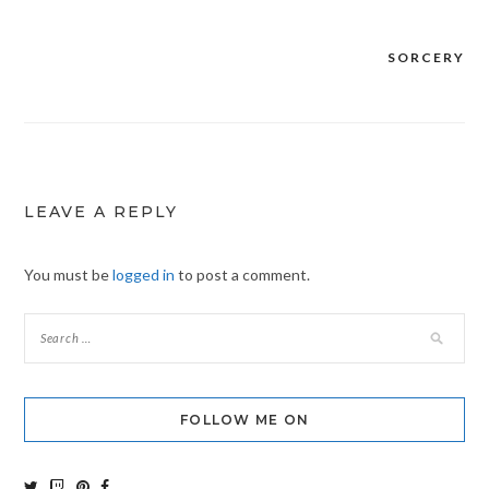
SORCERY
Post
navigation
LEAVE A REPLY
You must be
logged in
to post a comment.
FOLLOW ME ON