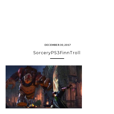
DECEMBER 30, 2017
SorceryPS3FinnTroll