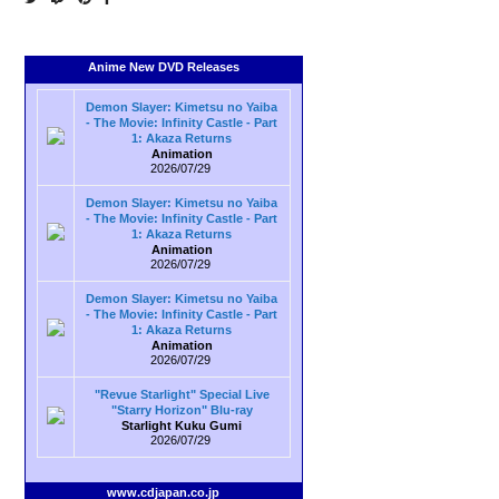
Anime New DVD Releases
Demon Slayer: Kimetsu no Yaiba
- The Movie: Infinity Castle - Part
1: Akaza Returns
Animation
2026/07/29
Demon Slayer: Kimetsu no Yaiba
- The Movie: Infinity Castle - Part
1: Akaza Returns
Animation
2026/07/29
Demon Slayer: Kimetsu no Yaiba
- The Movie: Infinity Castle - Part
1: Akaza Returns
Animation
2026/07/29
"Revue Starlight" Special Live
"Starry Horizon" Blu-ray
Starlight Kuku Gumi
2026/07/29
www.cdjapan.co.jp