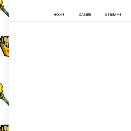
YUKI-PEDIA
GAMER | WRITER | STITCHER | JAPANOPHILE | C
HOME
GAMER
STREAMS