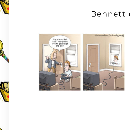
Bennett 
Post
navigation