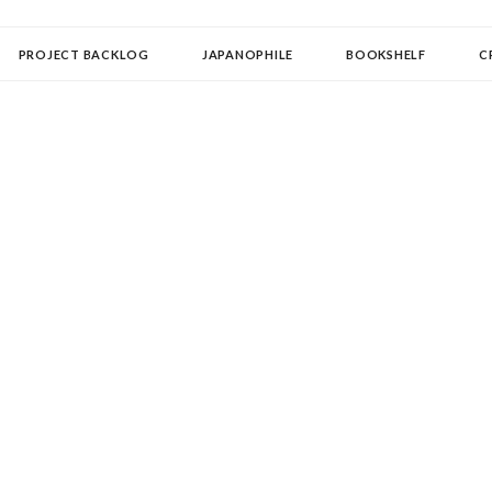
OLLECTOR
PROJECT BACKLOG
JAPANOPHILE
BOOKSHELF
C