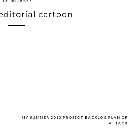
OCTOBER 8, 2017
editorial cartoon
MY SUMMER 2013 PROJECT BACKLOG PLAN OF
ATTACK