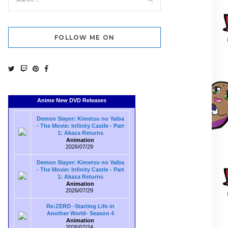
FOLLOW ME ON
Anime New DVD Releases
Demon Slayer: Kimetsu no Yaiba
- The Movie: Infinity Castle - Part
1: Akaza Returns
Animation
2026/07/29
Demon Slayer: Kimetsu no Yaiba
- The Movie: Infinity Castle - Part
1: Akaza Returns
Animation
2026/07/29
Re:ZERO -Starting Life in
Another World- Season 4
Animation
2026/07/24