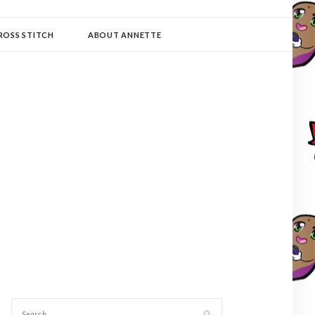
ROSS STITCH
ABOUT ANNETTE