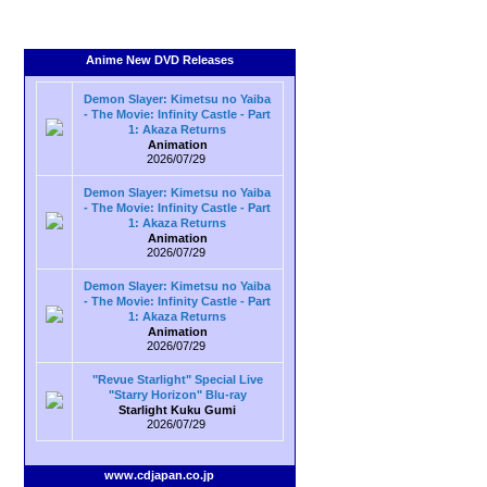
Anime New DVD Releases
Demon Slayer: Kimetsu no Yaiba
- The Movie: Infinity Castle - Part
1: Akaza Returns
Animation
2026/07/29
Demon Slayer: Kimetsu no Yaiba
- The Movie: Infinity Castle - Part
1: Akaza Returns
Animation
2026/07/29
Demon Slayer: Kimetsu no Yaiba
- The Movie: Infinity Castle - Part
1: Akaza Returns
Animation
2026/07/29
"Revue Starlight" Special Live
"Starry Horizon" Blu-ray
Starlight Kuku Gumi
2026/07/29
www.cdjapan.co.jp