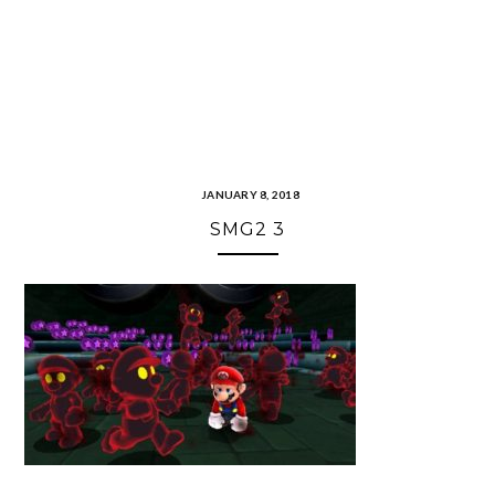
JANUARY 8, 2018
SMG2 3