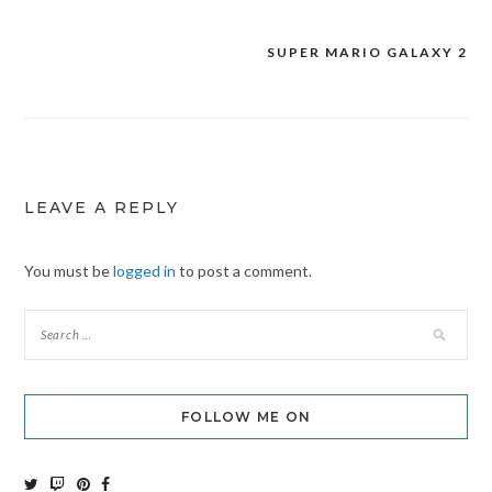
SUPER MARIO GALAXY 2
Post
navigation
LEAVE A REPLY
You must be
logged in
to post a comment.
FOLLOW ME ON