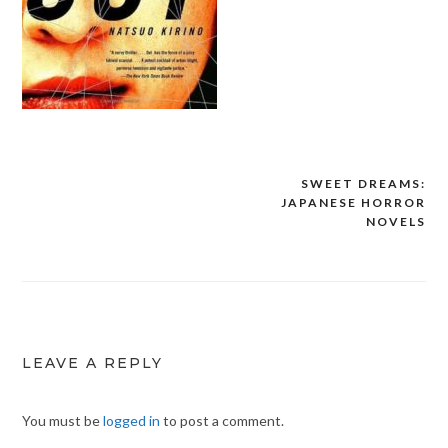
SWEET DREAMS:
Post
JAPANESE HORROR
navigation
NOVELS
LEAVE A REPLY
You must be
logged in
to post a comment.