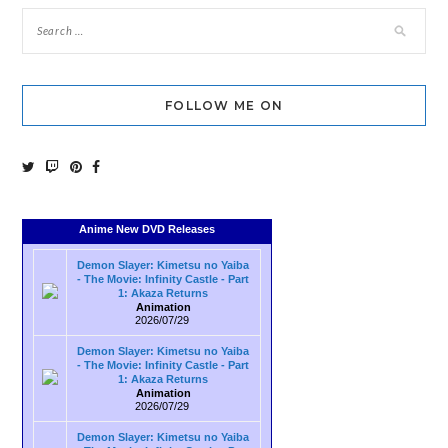
FOLLOW ME ON
Anime New DVD Releases
Demon Slayer: Kimetsu no Yaiba
- The Movie: Infinity Castle - Part
1: Akaza Returns
Animation
2026/07/29
Demon Slayer: Kimetsu no Yaiba
- The Movie: Infinity Castle - Part
1: Akaza Returns
Animation
2026/07/29
Demon Slayer: Kimetsu no Yaiba