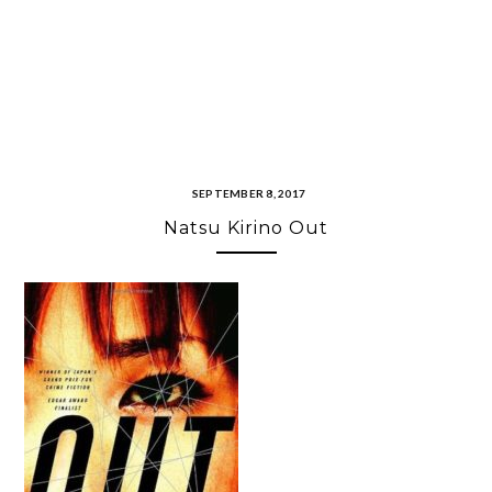
SEPTEMBER 8, 2017
Natsu Kirino Out