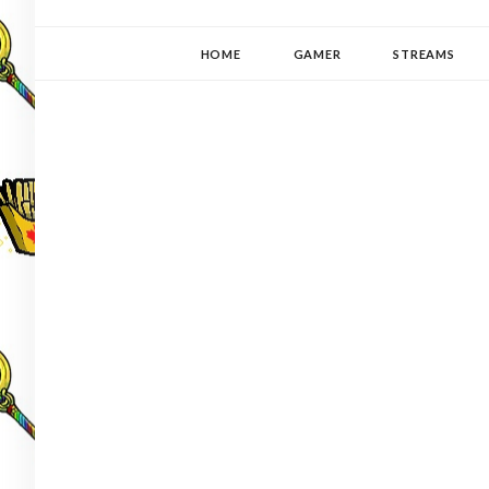
YUKI-PEDIA
GAMER | WRITER | STITCHER | JAPANOPHILE | C
HOME
GAMER
STREAMS