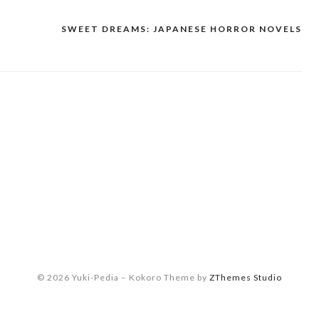
SWEET DREAMS: JAPANESE HORROR NOVELS
© 2026 Yuki-Pedia
–
Kokoro Theme by
ZThemes Studio