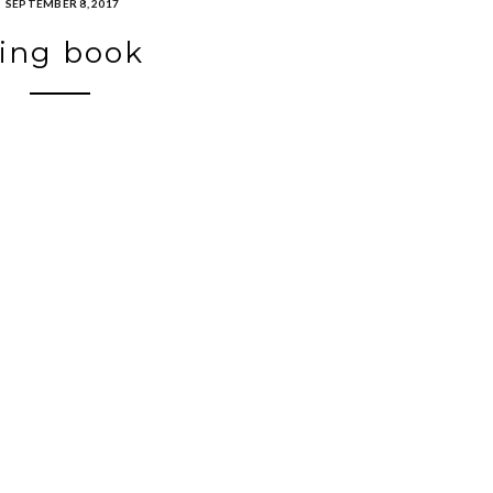
SEPTEMBER 8, 2017
ing book