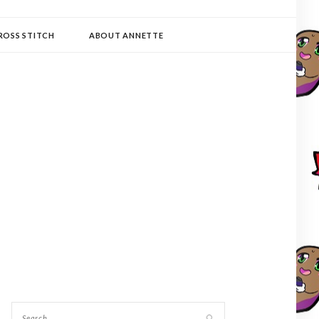
ROSS STITCH
ABOUT ANNETTE