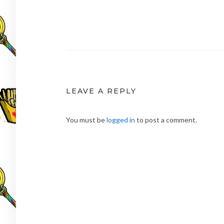
Post
navigation
LEAVE A REPLY
You must be
logged in
to post a comment.