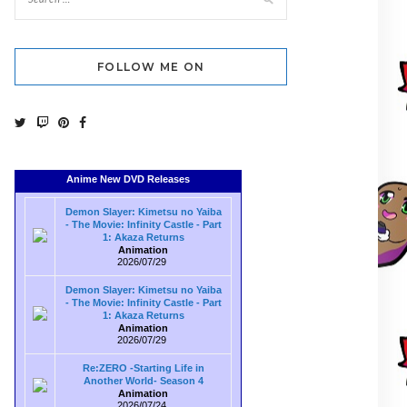
FOLLOW ME ON
Anime New DVD Releases
Demon Slayer: Kimetsu no Yaiba
- The Movie: Infinity Castle - Part
1: Akaza Returns
Animation
2026/07/29
Demon Slayer: Kimetsu no Yaiba
- The Movie: Infinity Castle - Part
1: Akaza Returns
Animation
2026/07/29
Re:ZERO -Starting Life in
Another World- Season 4
Animation
2026/07/24