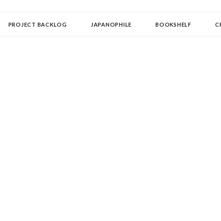
OLLECTOR
PROJECT BACKLOG
JAPANOPHILE
BOOKSHELF
C