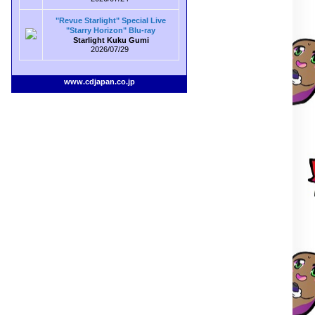
"Revue Starlight" Special Live
"Starry Horizon" Blu-ray
Starlight Kuku Gumi
2026/07/29
www.cdjapan.co.jp