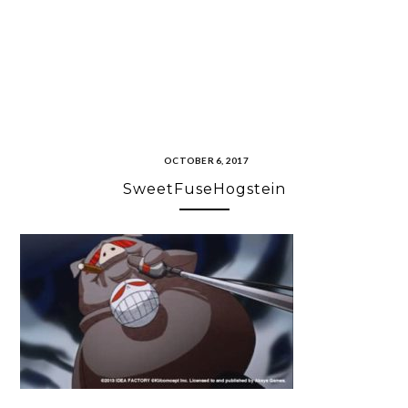
OCTOBER 6, 2017
SweetFuseHogstein