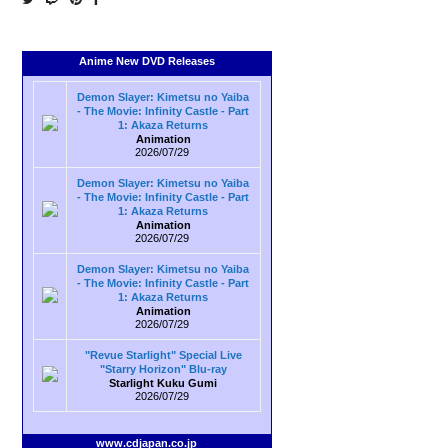
Anime New DVD Releases
Demon Slayer: Kimetsu no Yaiba
- The Movie: Infinity Castle - Part
1: Akaza Returns
Animation
2026/07/29
Demon Slayer: Kimetsu no Yaiba
- The Movie: Infinity Castle - Part
1: Akaza Returns
Animation
2026/07/29
Demon Slayer: Kimetsu no Yaiba
- The Movie: Infinity Castle - Part
1: Akaza Returns
Animation
2026/07/29
"Revue Starlight" Special Live
"Starry Horizon" Blu-ray
Starlight Kuku Gumi
2026/07/29
www.cdjapan.co.jp