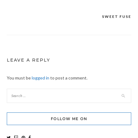
SWEET FUSE
Post
navigation
LEAVE A REPLY
You must be
logged in
to post a comment.
FOLLOW ME ON