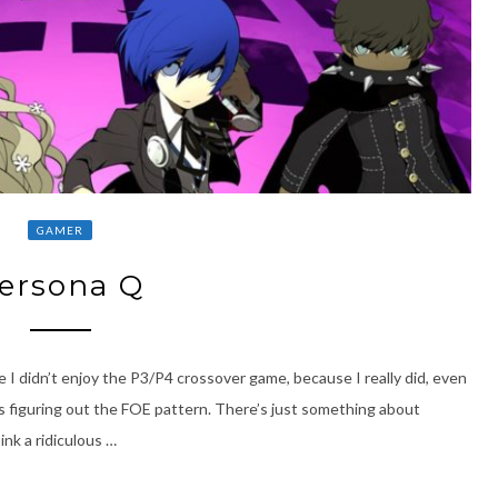
GAMER
ersona Q
e I didn’t enjoy the P3/P4 crossover game, because I really did, even
s figuring out the FOE pattern. There’s just something about
k a ridiculous …