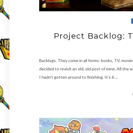
Project Backlog: 
Backlogs. They come in all forms: books, TV, movie
decided to revisit an old, old post of mine. All the 
I hadn’t gotten around to finishing. It’s 6 …