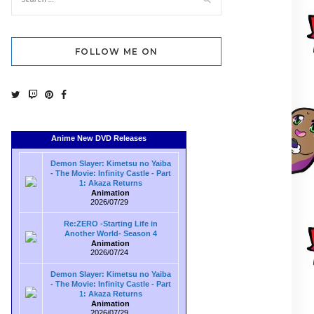
FOLLOW ME ON
Anime New DVD Releases
Demon Slayer: Kimetsu no Yaiba
- The Movie: Infinity Castle - Part
1: Akaza Returns
Animation
2026/07/29
Re:ZERO -Starting Life in
Another World- Season 4
Animation
2026/07/24
Demon Slayer: Kimetsu no Yaiba
- The Movie: Infinity Castle - Part
1: Akaza Returns
Animation
2026/07/29