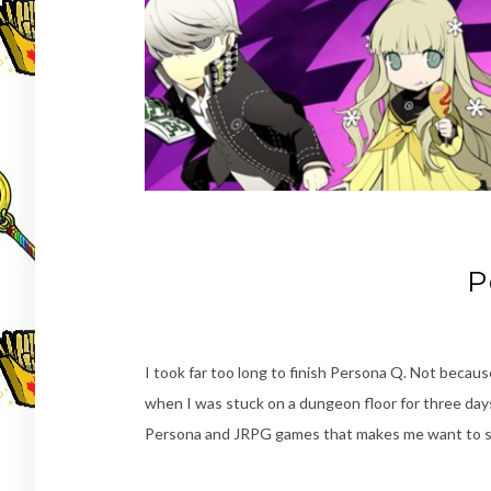
P
I took far too long to finish Persona Q. Not becaus
when I was stuck on a dungeon floor for three day
Persona and JRPG games that makes me want to sin