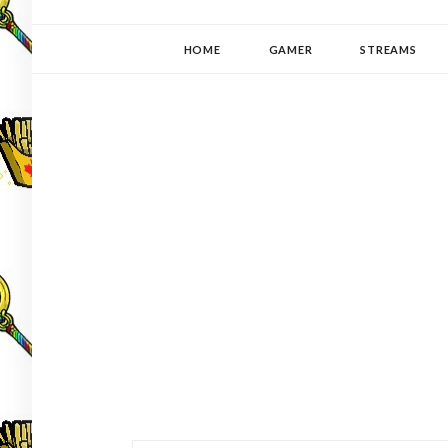
YUKI-PEDIA
GAMER | WRITER | STITCHER | JAPANOPHILE | C
HOME
GAMER
STREAMS