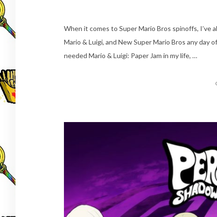
When it comes to Super Mario Bros spinoffs, I’ve al
Mario & Luigi, and New Super Mario Bros any day of
needed Mario & Luigi: Paper Jam in my life, …