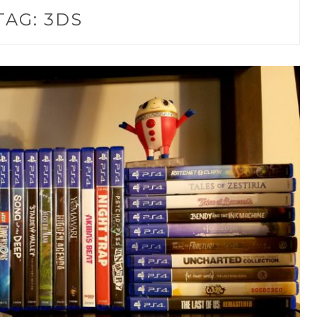
TAG:
3DS