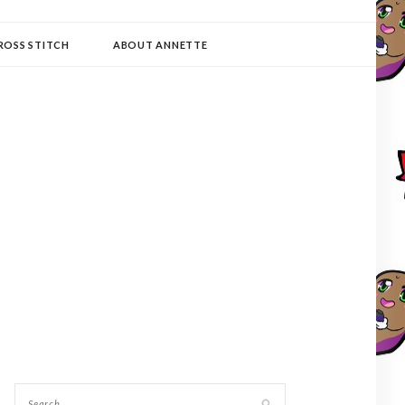
ROSS STITCH
ABOUT ANNETTE