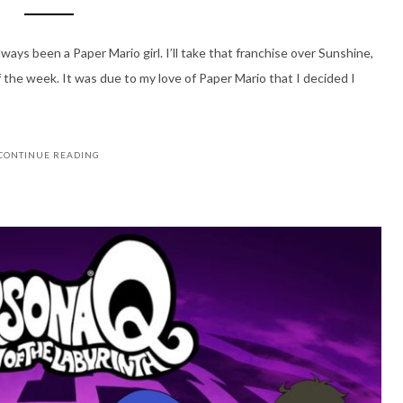
ways been a Paper Mario girl. I’ll take that franchise over Sunshine,
 the week. It was due to my love of Paper Mario that I decided I
CONTINUE READING