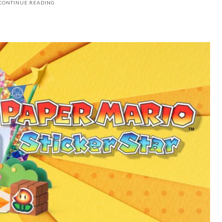
CONTINUE READING