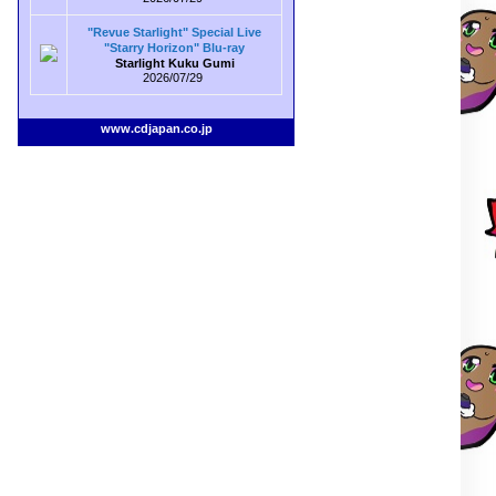
"Revue Starlight" Special Live
"Starry Horizon" Blu-ray
Starlight Kuku Gumi
2026/07/29
www.cdjapan.co.jp