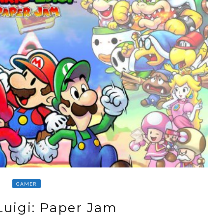
GAMER
Luigi: Paper Jam