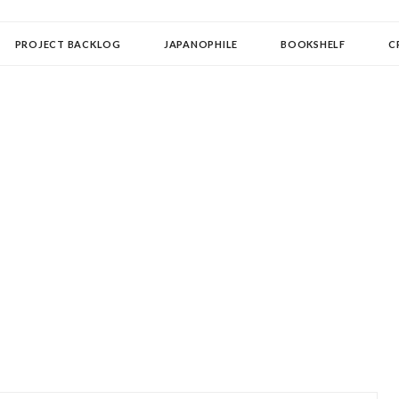
OLLECTOR
PROJECT BACKLOG
JAPANOPHILE
BOOKSHELF
C