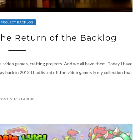
PROJECT BACKLOG
The Return of the Backlog
s, video games, crafting projects. And we all have them. Today I have
way back in 2013 I had listed off the video games in my collection that
CONTINUE READING