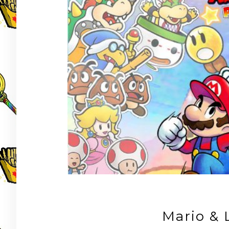
Mario & 