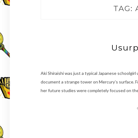
TAG:
Usurp
Aki Shiraishi was just a typical Japanese schoolgirl 
document a strange tower on Mercury’s surface. F
her future studies were completely focused on the