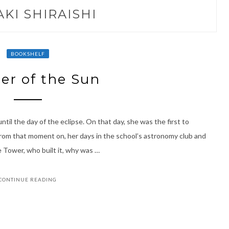
AKI SHIRAISHI
BOOKSHELF
er of the Sun
until the day of the eclipse. On that day, she was the first to
rom that moment on, her days in the school’s astronomy club and
 Tower, who built it, why was …
CONTINUE READING