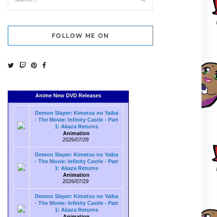
FOLLOW ME ON
Anime New DVD Releases
Demon Slayer: Kimetsu no Yaiba
- The Movie: Infinity Castle - Part
1: Akaza Returns
Animation
2026/07/29
Demon Slayer: Kimetsu no Yaiba
- The Movie: Infinity Castle - Part
1: Akaza Returns
Animation
2026/07/29
Demon Slayer: Kimetsu no Yaiba
- The Movie: Infinity Castle - Part
1: Akaza Returns
Animation