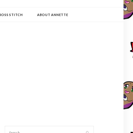
ROSS STITCH
ABOUT ANNETTE