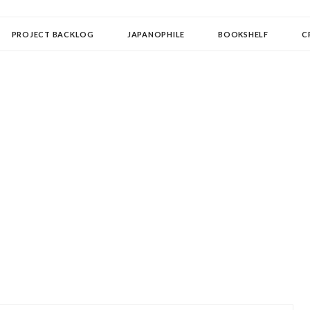
OLLECTOR
PROJECT BACKLOG
JAPANOPHILE
BOOKSHELF
C