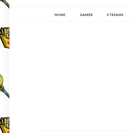
YUKI-PEDIA
GAMER | WRITER | STITCHER | JAPANOPHILE | C
HOME
GAMER
STREAMS