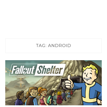
TAG:
ANDROID