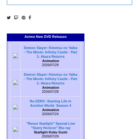
Anime New DVD Releases
Demon Slayer: Kimetsu no Yaiba
- The Movie: Infinity Castle - Part
1: Akaza Returns
Animation
2026/07/29
Demon Slayer: Kimetsu no Yaiba
- The Movie: Infinity Castle - Part
1: Akaza Returns
Animation
2026/07/29
Re:ZERO -Starting Life in
Another World- Season 4
Animation
2026/07/24
"Revue Starlight" Special Live
"Starry Horizon" Blu-ray
Starlight Kuku Gumi
2026/07/29