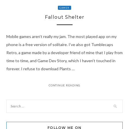
GAMER
Fallout Shelter
Mobile games aren’t really my jam. The most played app on my
phone is a free version of solitaire. I’ve also got Tumblecaps
Retro, a game made by a developer friend of mine that I play from
time to time, and Game Dev Story, which I haven’t touched in
forever. I refuse to download Plants …
CONTINUE READING
FOLLOW ME ON