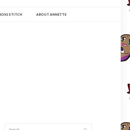
ROSS STITCH
ABOUT ANNETTE