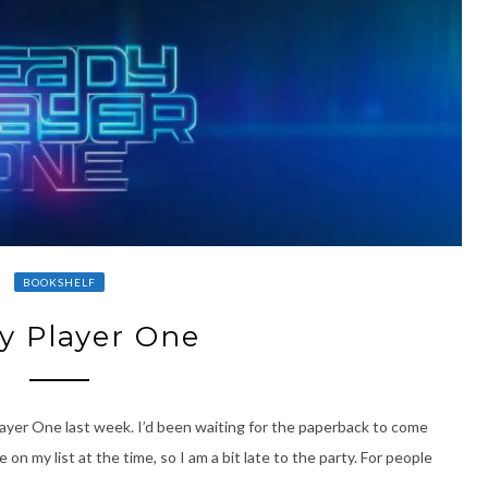
BOOKSHELF
y Player One
Player One last week. I’d been waiting for the paperback to come
n my list at the time, so I am a bit late to the party. For people