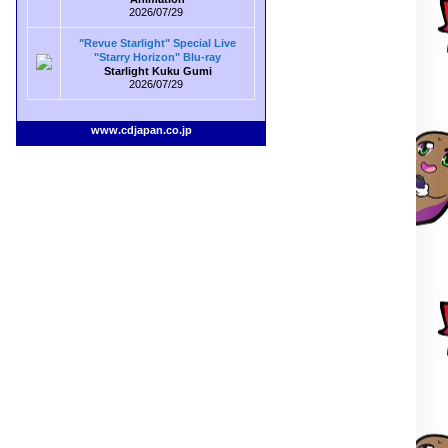
2026/07/29
"Revue Starlight" Special Live
"Starry Horizon" Blu-ray
Starlight Kuku Gumi
2026/07/29
www.cdjapan.co.jp