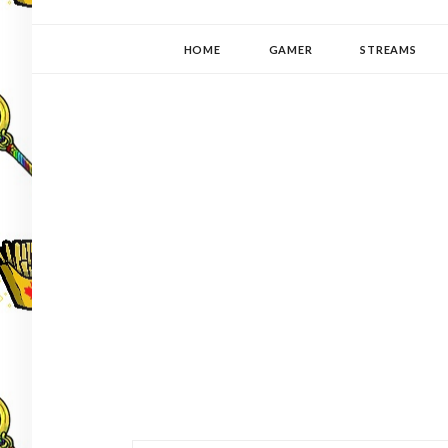
YUKI-PEDIA
GAMER | WRITER | STITCHER | JAPANOPHILE | C
HOME
GAMER
STREAMS