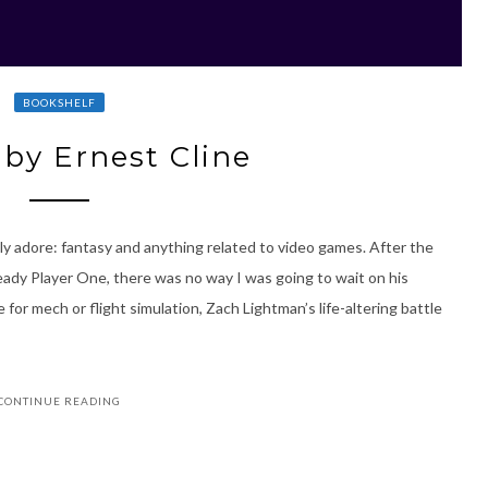
BOOKSHELF
by Ernest Cline
ly adore: fantasy and anything related to video games. After the
eady Player One, there was no way I was going to wait on his
or mech or flight simulation, Zach Lightman’s life-altering battle
CONTINUE READING