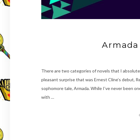
Armada 
There are two categories of novels that I absolute
pleasant surprise that was Ernest Cline’s debut, R
sophomore tale, Armada. While I’ve never been one f
with …