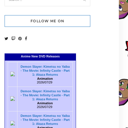
FOLLOW ME ON
Anime New DVD Releases
Demon Slayer: Kimetsu no Yaiba
- The Movie: Infinity Castle - Part
1: Akaza Returns
Animation
2026/07/29
Demon Slayer: Kimetsu no Yaiba
- The Movie: Infinity Castle - Part
1: Akaza Returns
Animation
2026/07/29
Demon Slayer: Kimetsu no Yaiba
- The Movie: Infinity Castle - Part
1: Akaza Returns
Animation