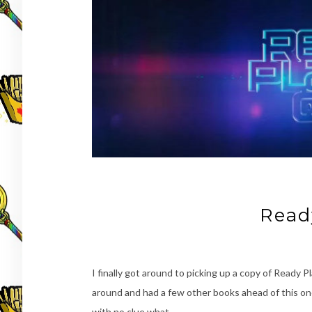
Read
I finally got around to picking up a copy of Ready 
around and had a few other books ahead of this one o
with no clue what …