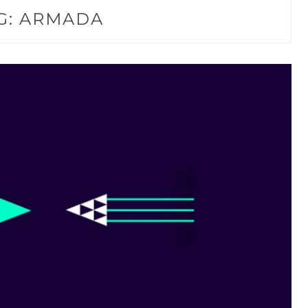
G:
ARMADA