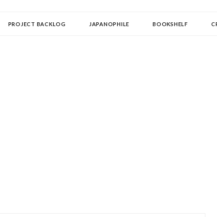
OLLECTOR
PROJECT BACKLOG
JAPANOPHILE
BOOKSHELF
C